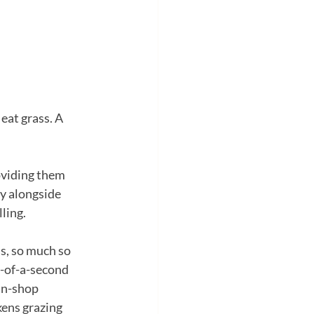
eat grass. A 
roviding them 
ry alongside 
lling.
ss, so much so 
n-of-a-second 
in-shop 
kens grazing 