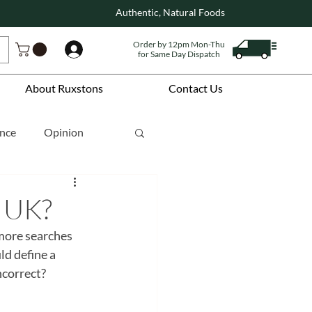
Authentic, Natural Foods
Order by 12pm Mon-Thu
Log In
for Same Day Dispatch
About Ruxstons
Contact Us
ence
Opinion
e UK?
more searches 
ld define a 
ncorrect?