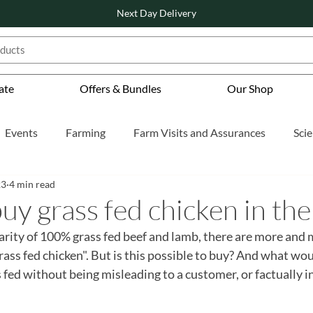
Next Day Delivery
ate
Offers & Bundles
Our Shop
Events
Farming
Farm Visits and Assurances
Sci
23
4 min read
tured
Also Featured
Also Featured
uy grass fed chicken in th
arity of 100% grass fed beef and lamb, there are more and 
rass fed chicken". But is this possible to buy? And what wou
s fed without being misleading to a customer, or factually i