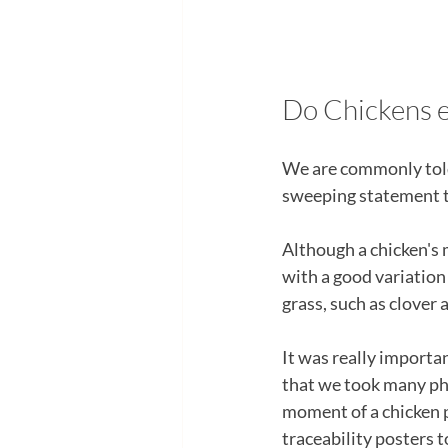
Do Chickens e
We are commonly told 
sweeping statement th
Although a chicken's m
with a good variation o
grass, such as clover 
It was really importan
that we took many pho
moment of a chicken p
traceability posters t