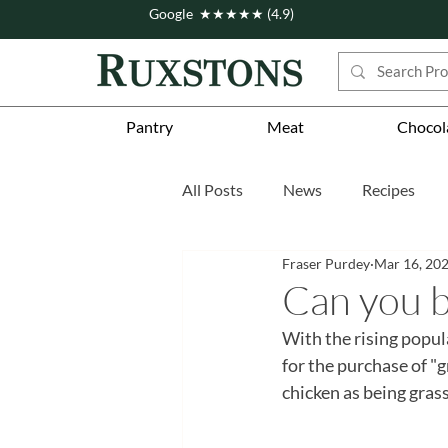
Google ★★★★★ (4.9)
Pantry
Meat
Chocol
All Posts
News
Recipes
Fraser Purdey
Mar 16, 20
Story
Workshops
Fea
Can you b
With the rising popul
for the purchase of "g
chicken as being gras