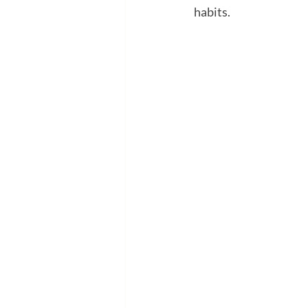
habits.