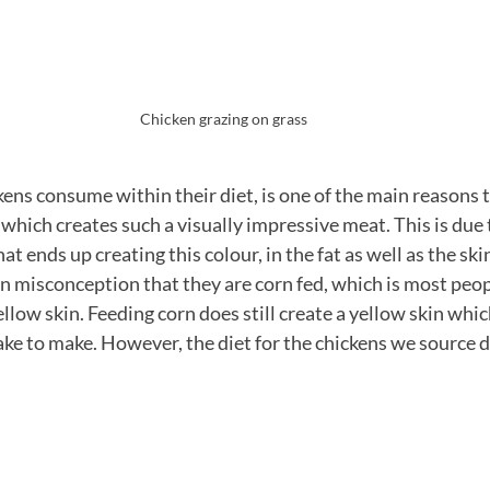
Chicken grazing on grass
ens consume within their diet, is one of the main reasons th
which creates such a visually impressive meat. This is due 
at ends up creating this colour, in the fat as well as the skin
on misconception that they are corn fed, which is most peo
ellow skin. Feeding corn does still create a yellow skin which
e to make. However, the diet for the chickens we source d