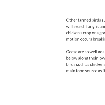
Other farmed birds suc
will search for grit an
chicken's crop or a g
motion occurs breakin
Geese are so well ada
below along their lowe
birds such as chickens 
main food source as it