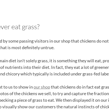
ver eat grass?
by some passing visitors in our shop that chickens do not 
at is most definitely untrue. 
ain diet isn't solely grass, it is something they will eat, p
f nutrients into their diet. In fact, they eat a lot of greene
and chicory which typically is included under grass-fed labe
t to us to show in 
our shop
 that chickens do in fact eat gra
tos of the chickens we sell, to try and capture the fractio
ecking a piece of grass to eat. We then displayed it on our 
o visually show our customers the natural instincts of chic