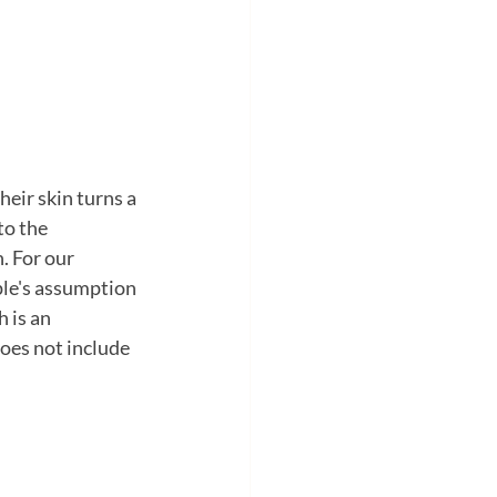
eir skin turns a 
to the 
. For our 
ple's assumption 
 is an 
oes not include 