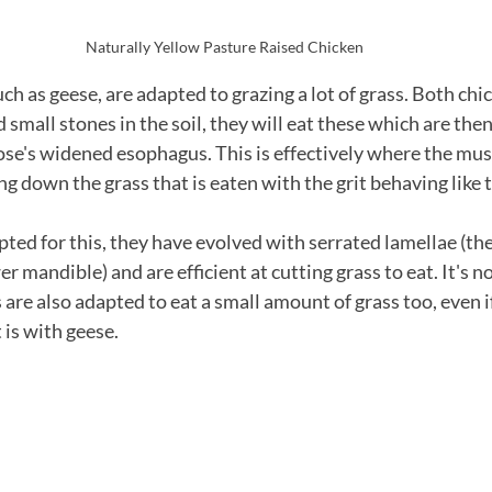
Naturally Yellow Pasture Raised Chicken
h as geese, are adapted to grazing a lot of grass. Both chi
d small stones in the soil, they will eat these which are then
oose's widened esophagus. This is effectively where the mu
g down the grass that is eaten with the grit behaving like 
pted for this, they have evolved with serrated lamellae (th
r mandible) and are efficient at cutting grass to eat. It's n
are also adapted to eat a small amount of grass too, even if i
 is with geese.