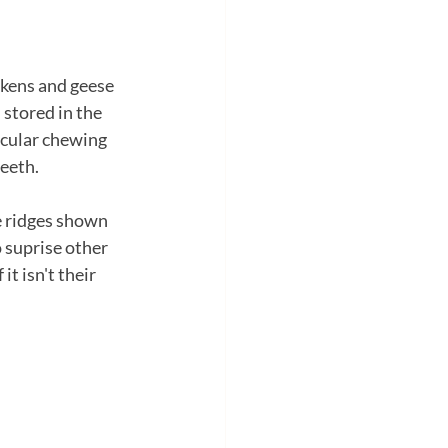
ckens and geese 
 stored in the 
scular chewing 
teeth.
e ridges shown 
o suprise other 
t isn't their 