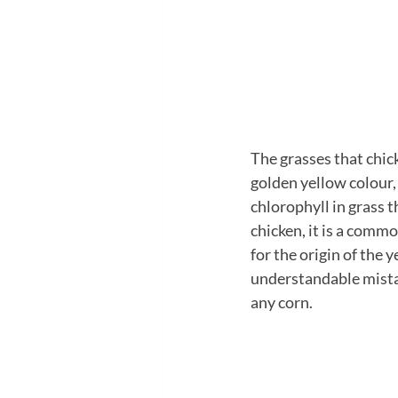
The grasses that chick
golden yellow colour, 
chlorophyll in grass th
chicken, it is a comm
for the origin of the y
understandable mistak
any corn.