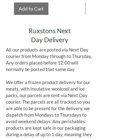
Add to Cart
Add to Cart
Ruxstons Next
Day Delivery
All our products are posted via Next Day
courier from Monday through to Thursday.
Any orders placed before 12:00 will
normally be posted that same day.
We offer a frozen product delivery for our
meats, with insulative woolcool and ice
packs, our parcels are sent via Next Day
courier. The parcels are all tracked so you
are able to be present for the delivery, we
dispatch from Mondays to Thursdays to
avoid weekend delays. Any perishables
products are kept safe in our packaging
during a delay of up to 1 day, meaning they