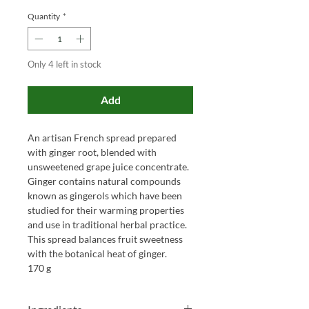
Quantity
*
Only 4 left in stock
Add
An artisan French spread prepared
with ginger root, blended with
unsweetened grape juice concentrate.
Ginger contains natural compounds
known as gingerols which have been
studied for their warming properties
and use in traditional herbal practice.
This spread balances fruit sweetness
with the botanical heat of ginger.
170 g