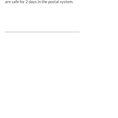
are safe for 2 days in the postal system.