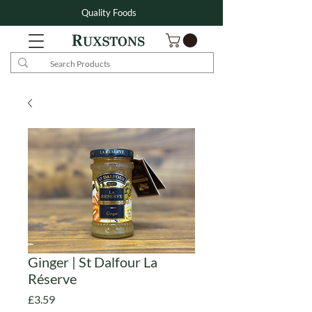
Quality Foods
Ginger | St Dalfour La
Réserve
Price
£3.59