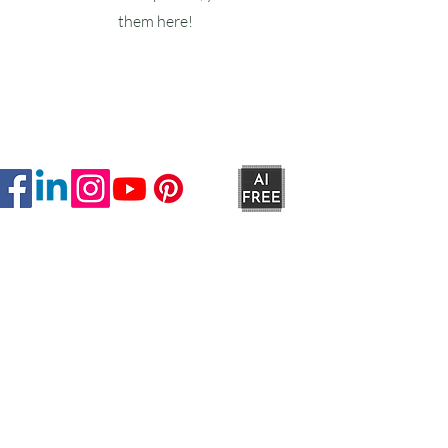
them here!
Ruxstons
20-22 High Street
Wellington
TA21 8RA
MON-FRI
9am -5pm
SAT
9am - 4:30pm