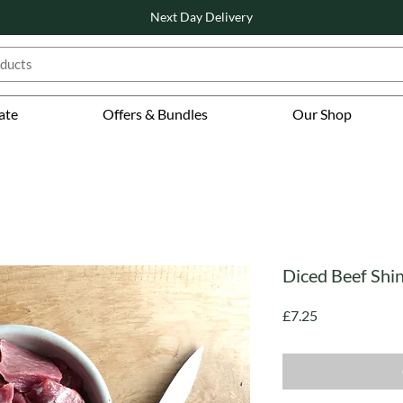
Next Day Delivery
ate
Offers & Bundles
Our Shop
Diced Beef Shi
Price
£7.25