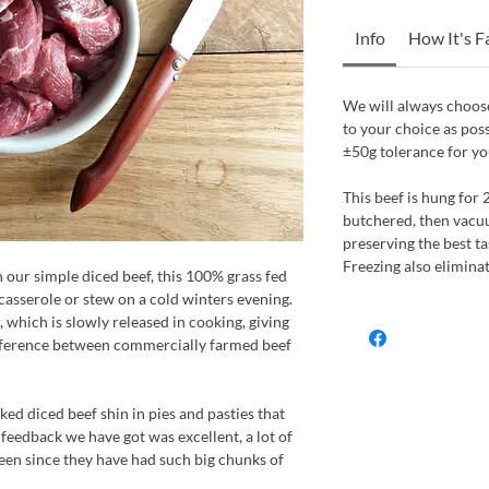
Info
How It's 
We will always choose
to your choice as pos
±50g tolerance for yo
This beef is hung for 
butchered, then vacu
preserving the best tas
Freezing also elimina
n our simple diced beef, this 100% grass fed
 casserole or stew on a cold winters evening.
r, which is slowly released in cooking, giving
ifference between commercially farmed beef
ed diced beef shin in pies and pasties that
feedback we have got was excellent, a lot of
een since they have had such big chunks of