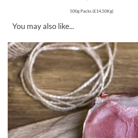
500g Packs (£14.50Kg)
You may also like...