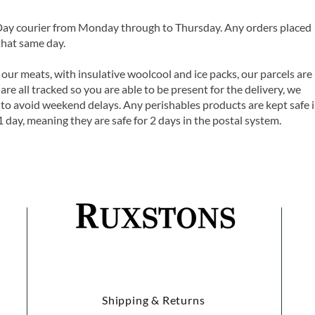
 Day courier from Monday through to Thursday. Any orders placed
that same day.
 our meats, with insulative woolcool and ice packs, our parcels are
are all tracked so you are able to be present for the delivery, we
o avoid weekend delays. Any perishables products are kept safe 
1 day, meaning they are safe for 2 days in the postal system.
Shipping & Returns