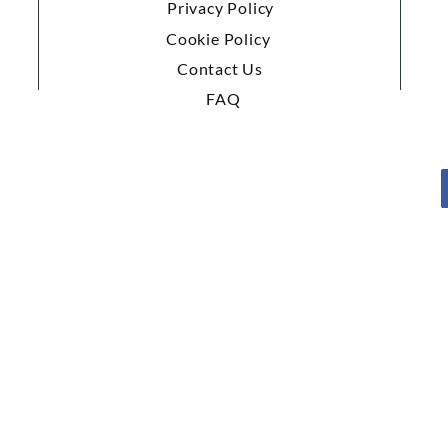
Privacy Policy
Cookie Policy
Contact Us
FAQ