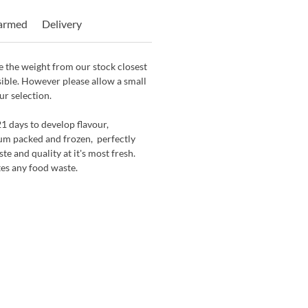
Farmed
Delivery
 the weight from our stock closest
sible. However please allow a small
ur selection.
21 days to develop flavour,
um packed and frozen, perfectly
te and quality at it's most fresh.
tes any food waste.