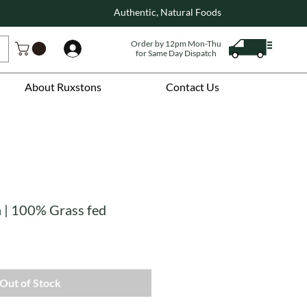
Authentic, Natural Foods
Order by 12pm Mon-Thu
Log In
for Same Day Dispatch
About Ruxstons
Contact Us
n | 100% Grass fed
Out of Stock