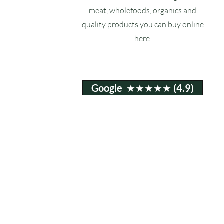
meat, wholefoods, organics and
quality products you can buy online
here.
Google ★★★★★ (4.9)
Email:
info@ruxstons.co.uk
Tel. Cafe: 01823 740060
© 2025 Ruxstons