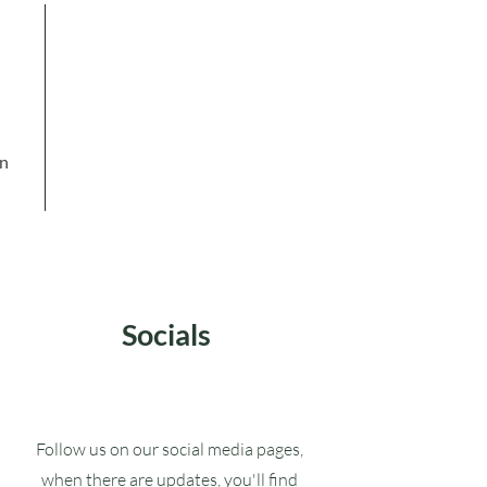
in
Socials
Follow us on our social media pages,
when there are updates, you'll find