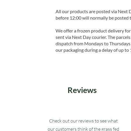
All our products are posted via Next
before 12:00 will normally be posted 
We offer a frozen product delivery for
sent via Next Day courier. The parcels 
dispatch from Mondays to Thursdays t
our packaging during a delay of up to 
Reviews
Check out our reviews to see what
our customers think of the grass fed