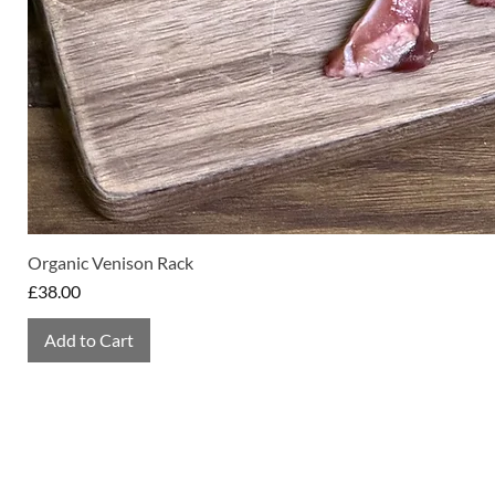
Organic Venison Rack
Price
£38.00
Add to Cart