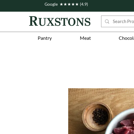
Google ★★★★★ (4.9)
Pantry
Meat
Chocol