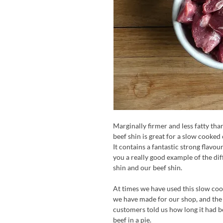
Marginally firmer and less fatty tha
beef shin is great for a slow cooked
It contains a fantastic strong flavou
you a really good example of the d
shin and our beef shin.
At times we have used this slow cook
we have made for our shop, and the 
customers told us how long it had b
beef in a pie.