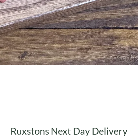
Quick View
Ruxstons Next Day Delivery