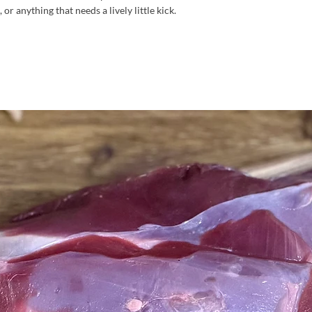
or anything that needs a lively little kick.