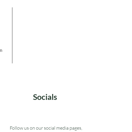
in
Socials
Follow us on our social media pages,