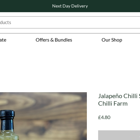
Next Day Delivery
ate
Offers & Bundles
Our Shop
Jalapeño Chilli
Chilli Farm
Price
£4.80