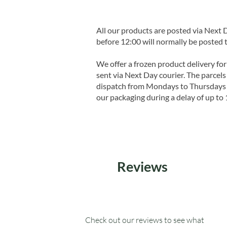
All our products are posted via Next
before 12:00 will normally be posted 
We offer a frozen product delivery for
sent via Next Day courier. The parcels 
dispatch from Mondays to Thursdays t
our packaging during a delay of up to 
Reviews
Check out our reviews to see what