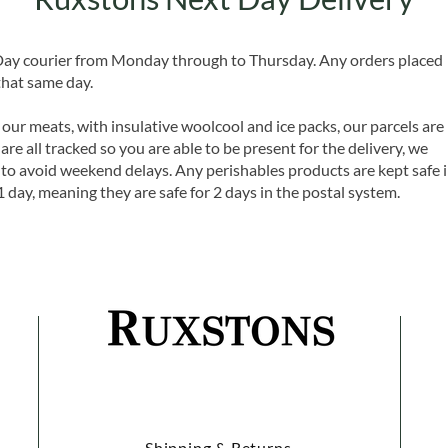
 Day courier from Monday through to Thursday. Any orders placed
that same day.
 our meats, with insulative woolcool and ice packs, our parcels are
are all tracked so you are able to be present for the delivery, we
o avoid weekend delays. Any perishables products are kept safe 
1 day, meaning they are safe for 2 days in the postal system.
Shipping & Returns