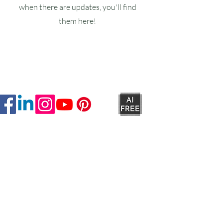
when there are updates, you'll find
them here!
Ruxstons
20-22 High Street
Wellington
TA21 8RA
MON-FRI
9am -5pm
SAT
9am - 4:30pm