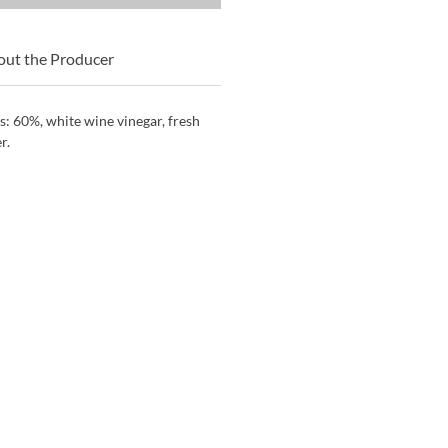
ut the Producer
s: 60%, white wine vinegar, fresh
r.