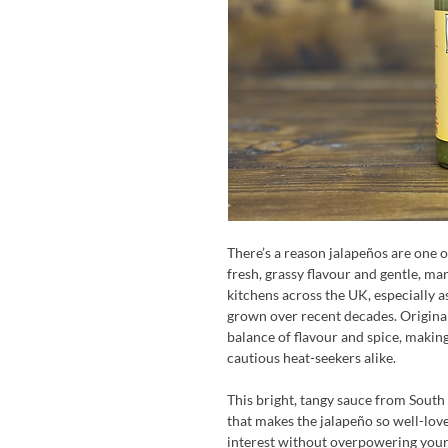
There’s a reason jalapeños are one o
fresh, grassy flavour and gentle, ma
kitchens across the UK, especially a
grown over recent decades. Original
balance of flavour and spice, making
cautious heat-seekers alike.
This bright, tangy sauce from Sout
that makes the jalapeño so well-loved
interest without overpowering your 