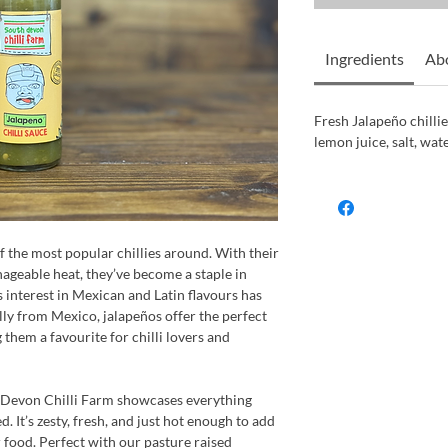
Ingredients
Abo
Fresh Jalapeño chillie
lemon juice, salt, wate
f the most popular chillies around. With their
nageable heat, they’ve become a staple in
s interest in Mexican and Latin flavours has
ly from Mexico, jalapeños offer the perfect
 them a favourite for chilli lovers and
h Devon Chilli Farm showcases everything
. It’s zesty, fresh, and just hot enough to add
food. Perfect with our pasture raised