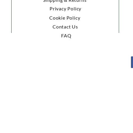
Privacy Policy
Cookie Policy
Contact Us
FAQ