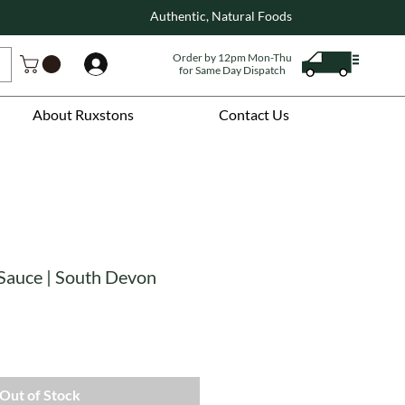
Authentic, Natural Foods
Order by 12pm Mon-Thu
Log In
for Same Day Dispatch
About Ruxstons
Contact Us
 Sauce | South Devon
Out of Stock