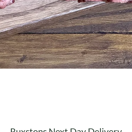
Quick View
Ruxstons Next Day Delivery