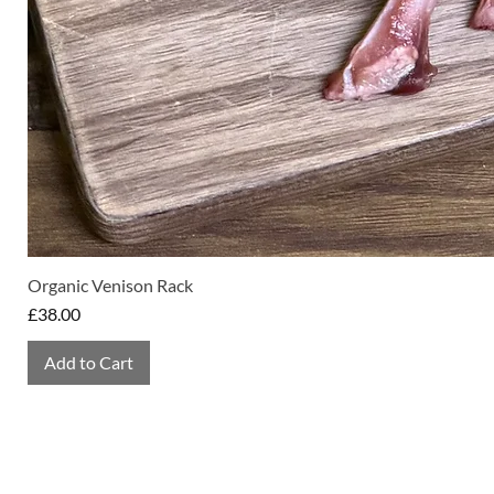
Organic Venison Rack
Price
£38.00
Add to Cart