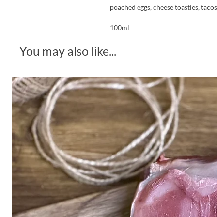
poached eggs, cheese toasties, tacos, 
100ml
You may also like...