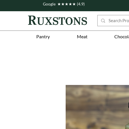
Google ★★★★★ (4.9)
Pantry
Meat
Chocol