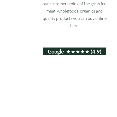
our customers think of the grass fed
meat, wholefoods, organics and
quality products you can buy online
here.
Google ★★★★★ (4.9)
Email:
info@ruxstons.co.uk
Tel. Cafe: 01823 740060
© 2025 Ruxstons