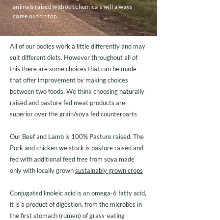
animals raised without chemicals will always
come out on top.
All of our bodies work a little differently and may
suit different diets. However throughout all of
this there are some choices that can be made
that offer improvement by making choices
between two foods. We think choosing naturally
raised and pasture fed meat products are
superior over the grain/soya fed counterparts
Our Beef and Lamb is 100% Pasture raised. The
Pork and chicken we stock is pasture raised and
fed with additional feed free from soya made
only with locally grown
sustainably grown crops
Conjugated linoleic acid is an omega-6 fatty acid,
it is a product of digestion, from the microbes in
the first stomach (rumen) of grass-eating