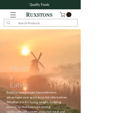
Quality Foods
Health
y
Eating
Pasture raised meats have definitive
advantages over grain/soya fed alternatives.
Whether it is for losing weight, building
muscle, or maintaining a strong
cardiovascular system, grass fed meat and