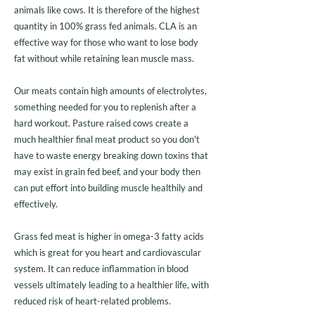
animals like cows. It is therefore of the highest
quantity in 100% grass fed animals. CLA is an
effective way for those who want to lose body
fat without while retaining lean muscle mass.
Our meats contain high amounts of electrolytes,
something needed for you to replenish after a
hard workout. Pasture raised cows create a
much healthier final meat product so you don't
have to waste energy breaking down toxins that
may exist in grain fed beef, and your body then
can put effort into building muscle healthily and
effectively.
Grass fed meat is higher in omega-3 fatty acids
which is great for you heart and cardiovascular
system. It can reduce inflammation in blood
vessels ultimately leading to a healthier life, with
reduced risk of heart-related problems.