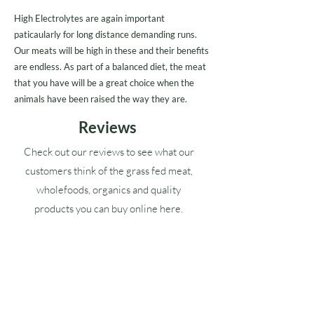
High Electrolytes are again important
paticaularly for long distance demanding runs.
Our meats will be high in these and their benefits
are endless. As part of a balanced diet, the meat
that you have will be a great choice when the
animals have been raised the way they are.
Reviews
Check out our reviews to see what our
customers think of the grass fed meat,
wholefoods, organics and quality
products you can buy online here.
Google ★★★★★ (4.9)