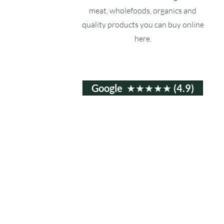
meat, wholefoods, organics and
quality products you can buy online
here.
Google ★★★★★ (4.9)
Email:
info@ruxstons.co.uk
Tel. Cafe: 01823 740060
© 2025 Ruxstons