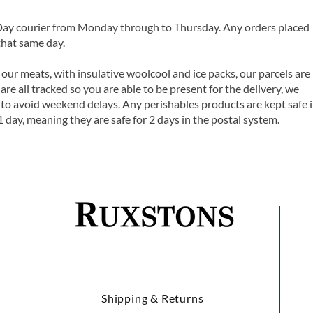
 Day courier from Monday through to Thursday. Any orders placed
that same day.
 our meats, with insulative woolcool and ice packs, our parcels are
are all tracked so you are able to be present for the delivery, we
o avoid weekend delays. Any perishables products are kept safe 
1 day, meaning they are safe for 2 days in the postal system.
Shipping & Returns