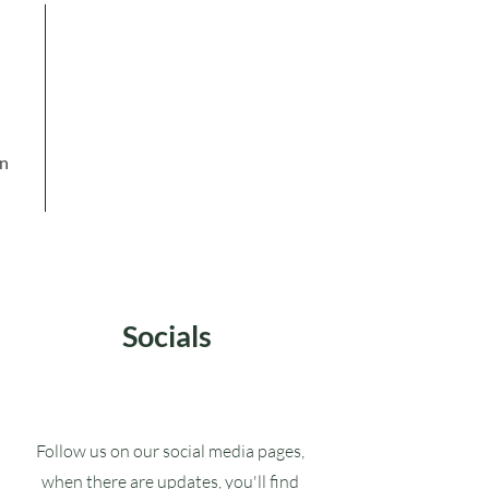
in
Socials
Follow us on our social media pages,
when there are updates, you'll find