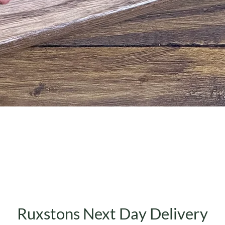
Quick View
Ruxstons Next Day Delivery