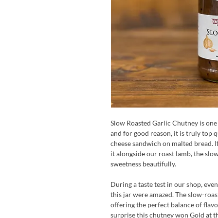
Slow Roasted Garlic Chutney is one 
and for good reason, it is truly top q
cheese sandwich on malted bread. If
it alongside our roast lamb, the slo
sweetness beautifully.
During a taste test in our shop, ev
this jar were amazed. The slow-roas
offering the perfect balance of flav
surprise this chutney won Gold at t