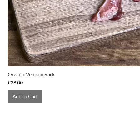
Organic Venison Rack
Price
£38.00
Add to Cart