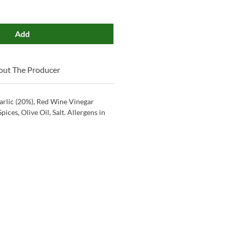
Add
out The Producer
arlic (20%), Red Wine Vinegar
 Spices, Olive Oil, Salt. Allergens in