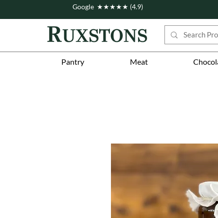
Google ★★★★★ (4.9)
Pantry
Meat
Chocol