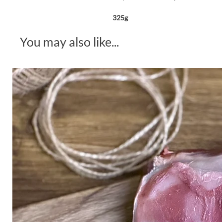
325g
You may also like...