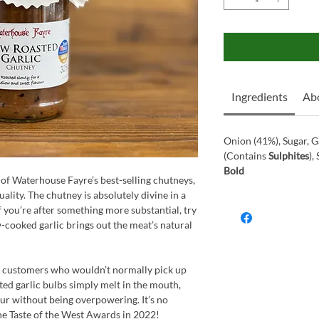
Ingredients
Ab
Onion (41%), Sugar, G
(Contains
Sulphites
),
Bold
of Waterhouse Fayre’s best-selling chutneys,
uality. The chutney is absolutely divine in a
 you’re after something more substantial, try
w-cooked garlic brings out the meat’s natural
en customers who wouldn’t normally pick up
ted garlic bulbs simply melt in the mouth,
our without being overpowering. It’s no
he Taste of the West Awards in 2022!