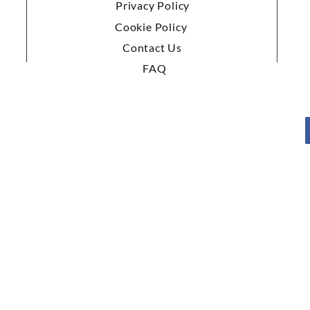
Privacy Policy
Cookie Policy
Contact Us
FAQ