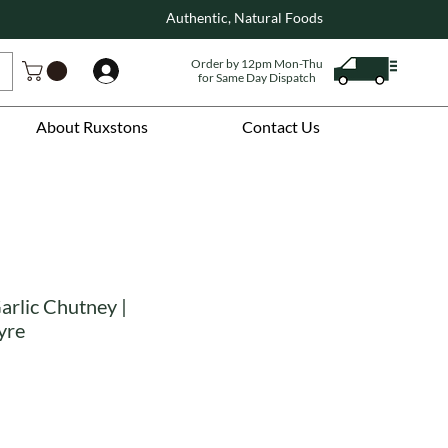
Authentic, Natural Foods
Order by 12pm Mon-Thu
Log In
for Same Day Dispatch
About Ruxstons
Contact Us
arlic Chutney |
yre