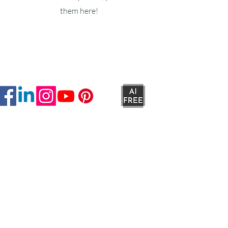
them here!
Ruxstons
20-22 High Street
Wellington
TA21 8RA
MON-FRI
9am -5pm
SAT
9am - 4:30pm