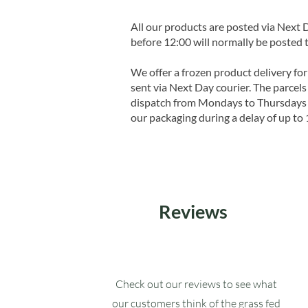
All our products are posted via Next
before 12:00 will normally be posted 
We offer a frozen product delivery for
sent via Next Day courier. The parcels 
dispatch from Mondays to Thursdays t
our packaging during a delay of up to 
Reviews
Check out our reviews to see what
our customers think of the grass fed