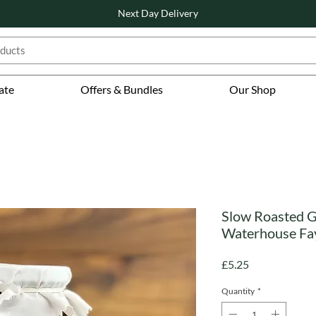
Next Day Delivery
ate
Offers & Bundles
Our Shop
Slow Roasted G
Waterhouse Fa
Price
£5.25
Quantity
*