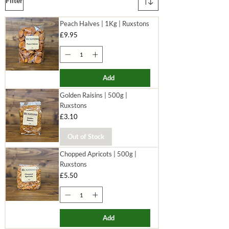
Filter
Peach Halves | 1Kg | Ruxstons
Price
£9.95
Add
Golden Raisins | 500g |
Ruxstons
Price
£3.10
Out of Stock
Chopped Apricots | 500g |
Ruxstons
Price
£5.50
Add