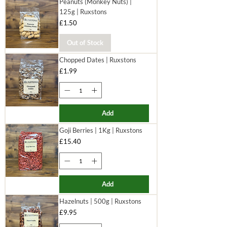
Peanuts (Monkey Nuts) |
125g | Ruxstons
Price
£1.50
Out of Stock
Chopped Dates | Ruxstons
Price
£1.99
Add
Goji Berries | 1Kg | Ruxstons
Price
£15.40
Add
Hazelnuts | 500g | Ruxstons
Price
£9.95