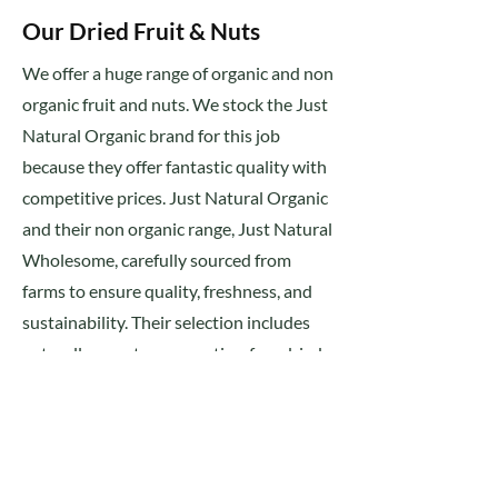
Our Dried Fruit & Nuts
We offer a huge range of organic and non
organic fruit and nuts. We stock the Just
Natural Organic brand for this job
because they offer fantastic quality with
competitive prices. Just Natural Organic
and their non organic range, Just Natural
Wholesome, carefully sourced from
farms to ensure quality, freshness, and
sustainability. Their selection includes
naturally sweet, preservative-free dried
fruits like apricots, figs, dates, and raisins,
alongside nutrient-rich organic nuts
such as almonds, cashews, walnuts, and
hazelnuts.