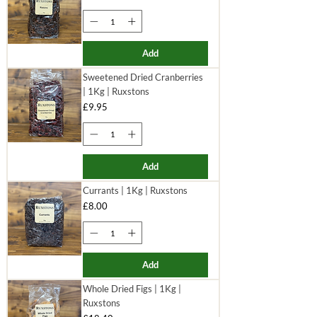
Add
Sweetened Dried Cranberries
| 1Kg | Ruxstons
Price
£9.95
Add
Currants | 1Kg | Ruxstons
Price
£8.00
Add
Whole Dried Figs | 1Kg |
Ruxstons