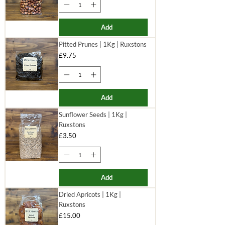
Add
Pitted Prunes | 1Kg | Ruxstons
Price
£9.75
Add
Sunflower Seeds | 1Kg |
Ruxstons
Price
£3.50
Add
Dried Apricots | 1Kg |
Ruxstons
Price
£15.00