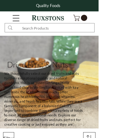
Quality Foods
Dried Fruit & Nuts
We thoughtfully select our dried fruits and nuts
for their exceptional quality and natural
goodness, this is an essential range in our
wholefood shop in Wellington. Packed with key
nutrients, these wholesome snacks offer
numerous health benefits, including vitamins,
minerals, and heart-healthy fats. While they are a
fantastic component of a balanced diet, it’s
important to combine them with a variety of foods
to meet all your nutritional needs. Explore our
diverse range of dried fruits and nuts, perfect for
creative cooking or just enjoyed as they are.