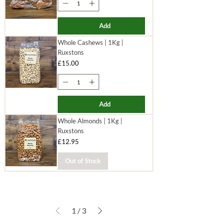
Add
Whole Cashews | 1Kg |
Ruxstons
Price
£15.00
Add
Whole Almonds | 1Kg |
Ruxstons
Price
£12.95
Out of Stock
1
/
3