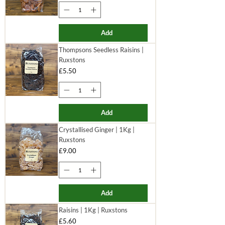
Add
Thompsons Seedless Raisins |
Ruxstons
Price
£5.50
Add
Crystallised Ginger | 1Kg |
Ruxstons
Price
£9.00
Add
Raisins | 1Kg | Ruxstons
Price
£5.60