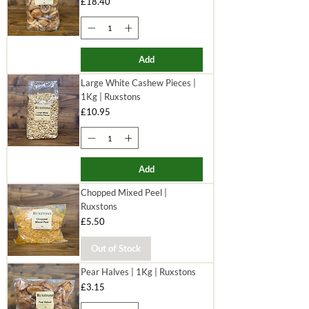
Price
£18.40
Add
Large White Cashew Pieces |
1Kg | Ruxstons
Price
£10.95
Add
Chopped Mixed Peel |
Ruxstons
Price
£5.50
Out of Stock
Pear Halves | 1Kg | Ruxstons
Price
£3.15