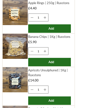
Apple Rings | 250g | Ruxstons
Price
£4.40
Add
Banana Chips | 1Kg | Ruxstons
Price
£5.90
Add
Apricots Unsulphured | 1Kg |
Ruxstons
Price
£14.00
Add