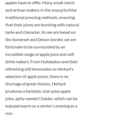
apples have to offer. Many small-batch
and artisan makers in the area prioritise
traditional pressing methods, ensuring
that their juices are bursting with natural
taste and character. As we are based on
the Somerset and Devon border, we are
fortunate to be surrounded by an
incredible range of apple juice and soft
drink makers. From Hullabaloo and their
refreshing still lemonades to Herby4’s
selection of apple juices, there is no
shortage of great choices. Herby4
produces a fantastic chai spice apple
juice, aptly named Chaider, which can be
enjoyed warm on a winter’s evening as a
non-