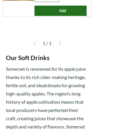
Add
1
/
1
Our Soft Drinks
Somerset is renowned for its apple juice
thanks to its rich cider-making heritage,
fertile soil, and idealclimate for growing
high-quality apples. The region’s long
history of apple cultivation means that
local producers have perfected their
craft, creating juices that showcase the
depth and variety of flavours. Somerset