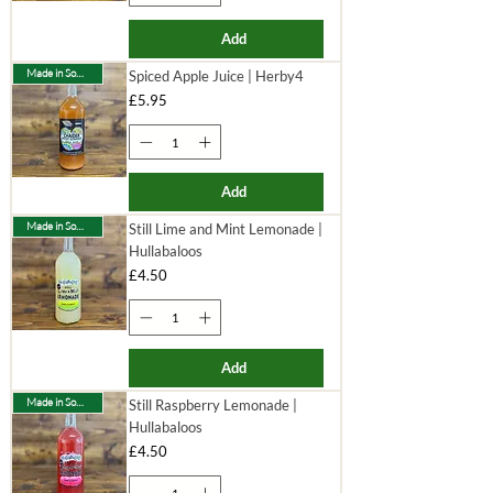
Add
Made in Somerset
Spiced Apple Juice | Herby4
Price
£5.95
Add
Made in Somerset
Still Lime and Mint Lemonade |
Hullabaloos
Price
£4.50
Add
Made in Somerset
Still Raspberry Lemonade |
Hullabaloos
Price
£4.50