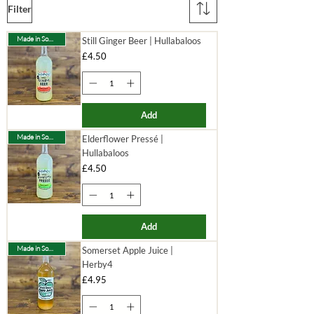
Filter
Made in Somerset
Still Ginger Beer | Hullabaloos
Price
£4.50
Add
Made in Somerset
Elderflower Pressé |
Hullabaloos
Price
£4.50
Add
Made in Somerset
Somerset Apple Juice |
Herby4
Price
£4.95