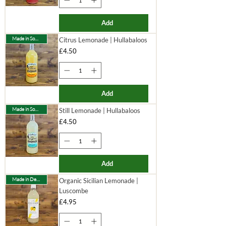
Add
Made in Somerset
Citrus Lemonade | Hullabaloos
Price
£4.50
Add
Made in Somerset
Still Lemonade | Hullabaloos
Price
£4.50
Add
Made in Devon
Organic Sicilian Lemonade |
Luscombe
Price
£4.95