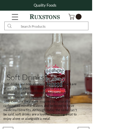
Quality Foods
Soft Drinks
Soft drinks are non-alcoholic beverages which are
often carbonated, flavoured (naturally or
artificially) and are enjoyed widely amongst
many. They were originally marketed in the late
18th Century, they were inspired by naturally
carbonated mineral waters and believed to have
medicinal benefits. Although today the same can't
be said, soft drinks are a lovely refreshing treat to
enjoy alone or alongside a meal.