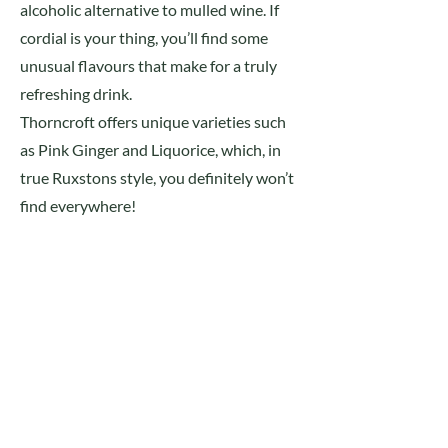
alcoholic alternative to mulled wine. If
cordial is your thing, you’ll find some
unusual flavours that make for a truly
refreshing drink.
Thorncroft offers unique varieties such
as Pink Ginger and Liquorice, which, in
true Ruxstons style, you definitely won’t
find everywhere!