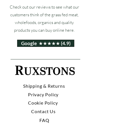
Check out our reviews to see what our
customers think of the grass fed meat,
wholefoods, organics and quality
products you can buy online here.
Google ★★★★★ (4.9)
Shipping & Returns
Privacy Policy
Cookie Policy
Contact Us
FAQ