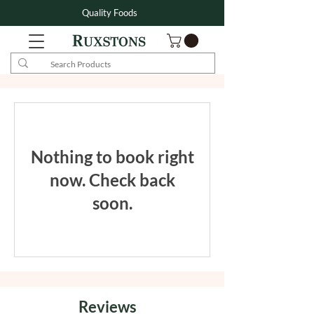
Quality Foods
Nothing to book right
now. Check back
soon.
Reviews