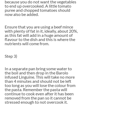
because you do not want the vegetables 
to end up overcooked. A little tomato 
puree and chopped tomatoes should 
now also be added.  
Ensure that you are using a beef mince 
with plenty of fat in it, ideally, about 20%, 
as this fat will add in a huge amount of 
flavour to the dish and this is where the 
nutrients will come from.
Step 3)
In a separate pan bring some water to 
the boil and then drop in the Barolo 
infused Linguine. This will take no more 
than 4 minutes and should not be left 
too long as you will lose the colour from 
the pasta. Remember the pasta will 
continue to cook even after it has been 
removed from the pan so it cannot be 
stressed enough to not overcook it.