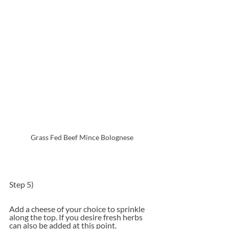
Grass Fed Beef Mince Bolognese
Step 5)
Add a cheese of your choice to sprinkle 
along the top. If you desire fresh herbs 
can also be added at this point.