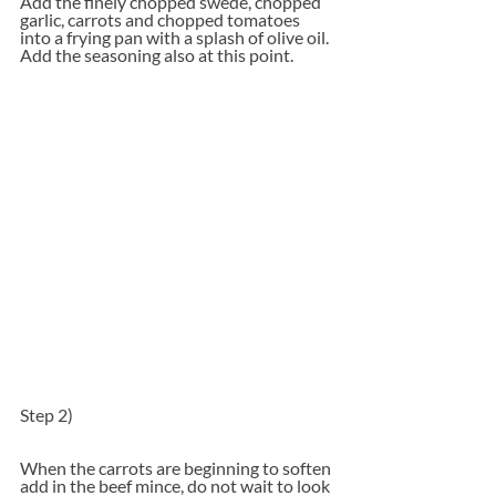
Add the finely chopped swede, chopped 
garlic, carrots and chopped tomatoes 
into a frying pan with a splash of olive oil. 
Add the seasoning also at this point.
Step 2)
When the carrots are beginning to soften 
add in the beef mince, do not wait to look 