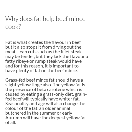
Why does fat help beef mince 
cook?
Fat is what creates the flavour in beef, 
but it also stops it from drying out the 
meat. Lean cuts such as the fillet steak 
may be tender, but they lack the flavour a 
fatty ribeye or rump steak would have 
and for this reason, it is important to 
have plenty of fat on the beef mince.
Grass-fed beef mince fat should have a 
slight yellow tinge also. The yellow fat is 
the presence of beta carotene which is 
caused by eating a grass-only diet, grain-
fed beef will typically have whiter fat. 
Seasonality and age will also change the 
colour of the fat, an older animal 
butchered in the summer or early 
Autumn will have the deepest yellow fat 
of all.