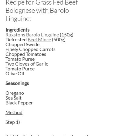
Recipe for Grass Fed Beef 
Bolognese with Barolo 
Linguine:
Ingredients
Ruxstons Barolo Linguine
(150g)
Defrosted 
Beef Mince
 (500g)
Chopped Swede
Finely Chopped Carrots
Chopped Tomatoes
Tomato Puree
Two Cloves of Garlic
Tomato Puree
Olive Oil
Seasonings
Oregano
Sea Salt
Black Pepper
Method
Step 1)