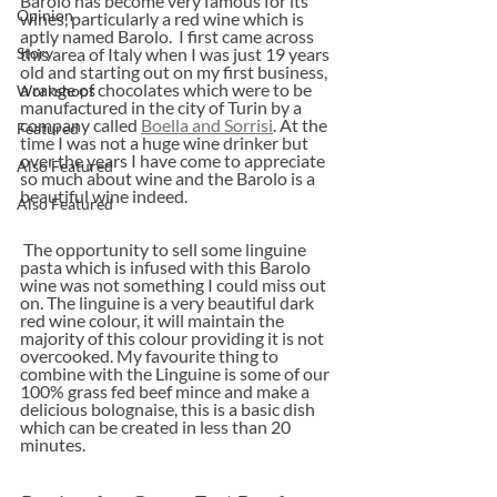
Barolo has become very famous for its 
Opinion
wines, particularly a red wine which is 
aptly named Barolo.  I first came across 
Story
this area of Italy when I was just 19 years 
old and starting out on my first business, 
a range of chocolates which were to be 
Workshops
manufactured in the city of Turin by a 
company called 
Boella and Sorrisi
. At the 
Featured
time I was not a huge wine drinker but 
over the years I have come to appreciate 
Also Featured
so much about wine and the Barolo is a 
beautiful wine indeed.
Also Featured
 The opportunity to sell some linguine 
pasta which is infused with this Barolo 
wine was not something I could miss out 
on. The linguine is a very beautiful dark 
red wine colour, it will maintain the 
majority of this colour providing it is not 
overcooked. My favourite thing to 
combine with the Linguine is some of our 
100% grass fed beef mince and make a 
delicious bolognaise, this is a basic dish 
which can be created in less than 20 
minutes.