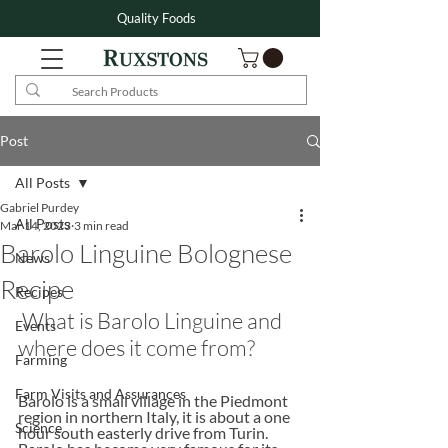
Quality Foods
Post
All Posts
Gabriel Purdey
All Posts
Mar 14, 2023
3 min read
Barolo Linguine Bolognese
News
Recipe
Recipes
 What is Barolo Linguine and 
Events
where does it come from?
Farming
Farm Visits and Assurances
Barolo is a small village in the Piedmont 
region in northern Italy, it is about a one 
Science
hour south easterly drive from Turin.  