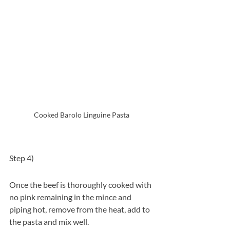
Cooked Barolo Linguine Pasta 
Step 4)  
Once the beef is thoroughly cooked with 
no pink remaining in the mince and 
piping hot, remove from the heat, add to 
the pasta and mix well. 