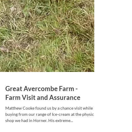
Great Avercombe Farm -
Farm Visit and Assurance
Matthew Cooke found us by a chance visit while
buying from our range of Ice-cream at the physical
shop we had in Horner. His extreme...