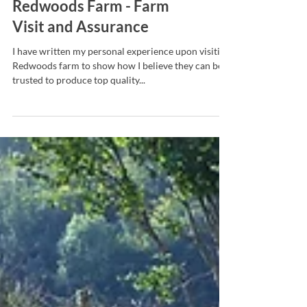
Redwoods Farm - Farm
Visit and Assurance
I have written my personal experience upon visiting
Redwoods farm to show how I believe they can be
trusted to produce top quality...