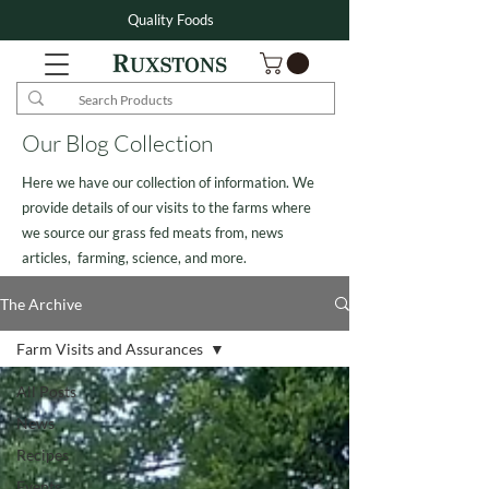
Quality Foods
Our Blog Collection
Here we have our collection of information. We
provide details of our visits to the farms where
we source our grass fed meats from, news
articles, farming, science, and more.
The Archive
Farm Visits and Assurances
All Posts
News
Recipes
Events