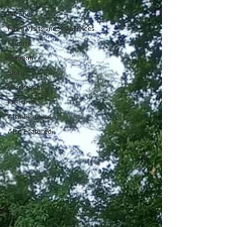
Farming
Farm Visits and Assurances
Science
Opinion
Story
Workshops
Featured
Also Featured
Also Featured