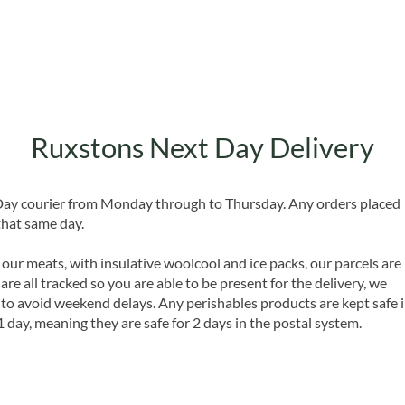
Ruxstons Next Day Delivery
 Day courier from Monday through to Thursday. Any orders placed
that same day.
 our meats, with insulative woolcool and ice packs, our parcels are
are all tracked so you are able to be present for the delivery, we
o avoid weekend delays. Any perishables products are kept safe 
1 day, meaning they are safe for 2 days in the postal system.