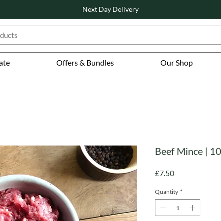
Next Day Delivery
ate
Offers & Bundles
Our Shop
Beef Mince | 1
Price
£7.50
Quantity
*