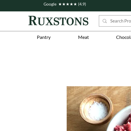
Google ★★★★★ (4.9)
Pantry
Meat
Chocol