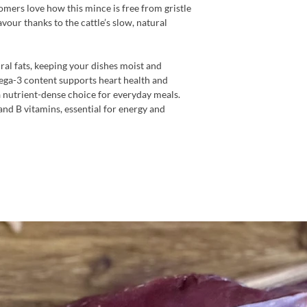
omers love how this mince is free from gristle
avour thanks to the cattle’s slow, natural
ural fats, keeping your dishes moist and
ega-3 content supports heart health and
 nutrient-dense choice for everyday meals.
, and B vitamins, essential for energy and