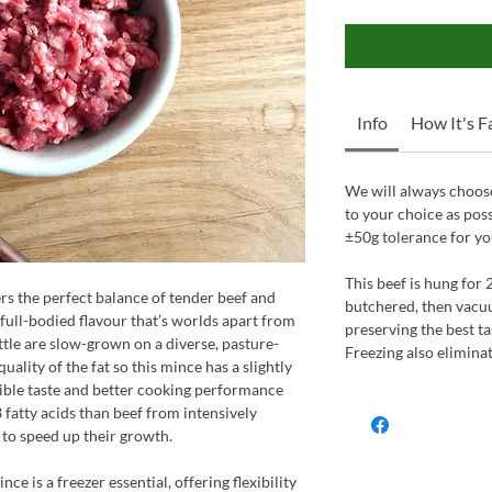
Info
How It's 
We will always choose
to your choice as pos
±50g tolerance for yo
This beef is hung for 
s the perfect balance of tender beef and
butchered, then vacu
p, full-bodied flavour that’s worlds apart from
preserving the best ta
tle are slow-grown on a diverse, pasture-
Freezing also elimina
uality of the fat so this mince has a slightly
dible taste and better cooking performance
fatty acids than beef from intensively
 to speed up their growth.
ce is a freezer essential, offering flexibility