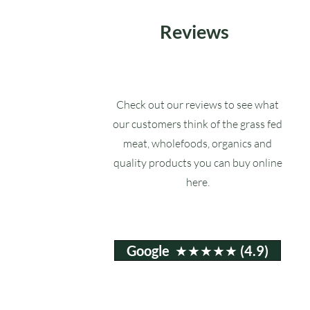
Reviews
Check out our reviews to see what
our customers think of the grass fed
meat, wholefoods, organics and
quality products you can buy online
here.
Google ★★★★★ (4.9)