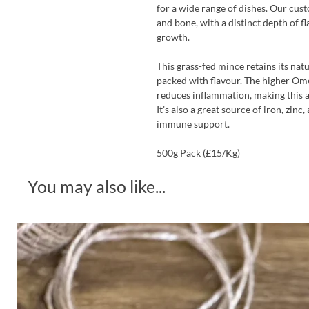
for a wide range of dishes. Our cust
and bone, with a distinct depth of fl
growth.
This grass-fed mince retains its nat
packed with flavour. The higher Om
reduces inflammation, making this a
It’s also a great source of iron, zinc
immune support.
500g Pack (£15/Kg)
You may also like...