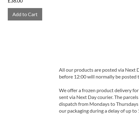
Price
£38.00
Add to Cart
All our products are posted via Next
before 12:00 will normally be posted 
We offer a frozen product delivery for
sent via Next Day courier. The parcels 
dispatch from Mondays to Thursdays t
our packaging during a delay of up to 