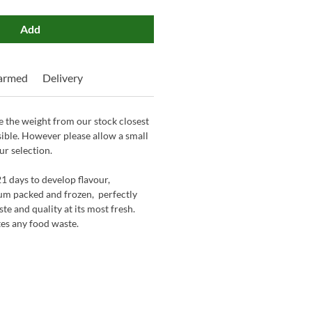
Add
Farmed
Delivery
 the weight from our stock closest
sible. However please allow a small
ur selection.
21 days to develop flavour,
um packed and frozen, perfectly
ste and quality at its most fresh.
tes any food waste.