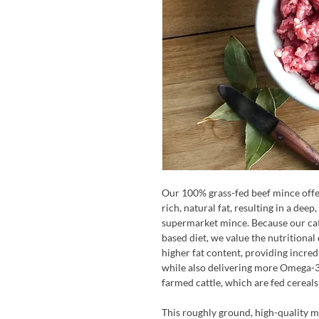
Our 100% grass-fed beef mince offer
rich, natural fat, resulting in a dee
supermarket mince. Because our cat
based diet, we value the nutritional q
higher fat content, providing incre
while also delivering more Omega-3 
farmed cattle, which are fed cereals
This roughly ground, high-quality min