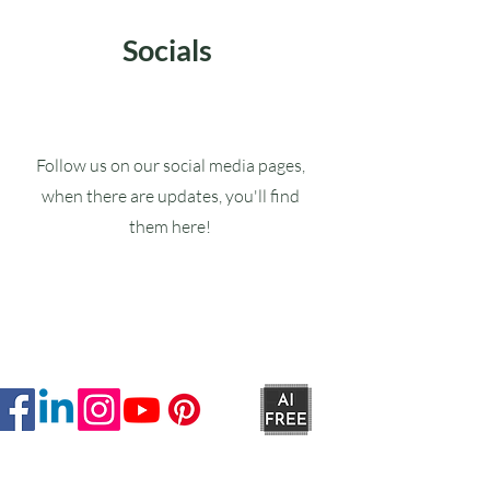
Socials
Follow us on our social media pages,
when there are updates, you'll find
them here!