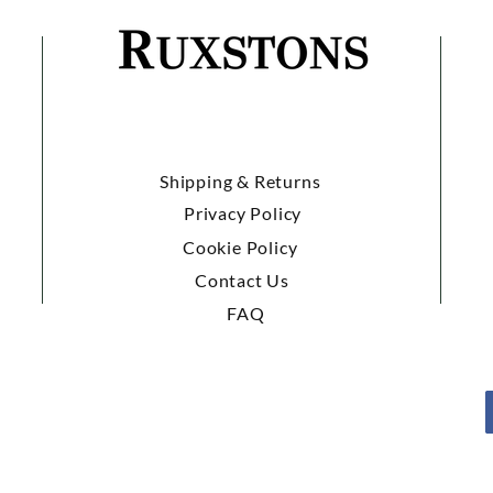
Shipping & Returns
Privacy Policy
Cookie Policy
Contact Us
FAQ