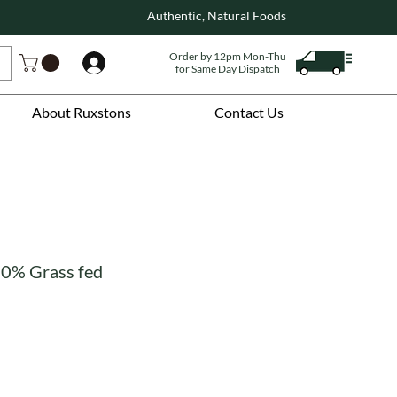
Authentic, Natural Foods
Order by 12pm Mon-Thu
Log In
for Same Day Dispatch
About Ruxstons
Contact Us
00% Grass fed