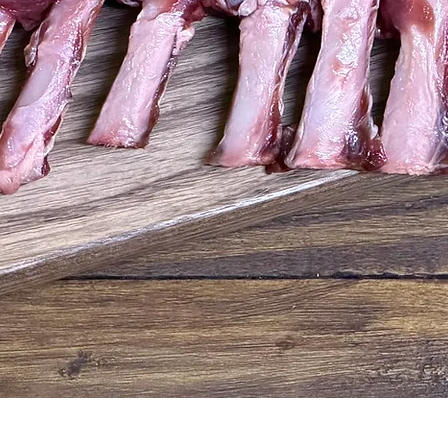
Quick View