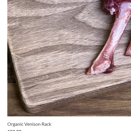
Organic Venison Rack