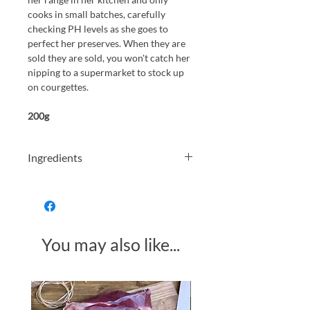
cooks in small batches, carefully
checking PH levels as she goes to
perfect her preserves. When they are
sold they are sold, you won't catch her
nipping to a supermarket to stock up
on courgettes.
200g
Ingredients
Courgettes (33%), Cider Vinegar, Cane
Sugar, Onions,
Mustard Seeds
(Mustard)
, Dill (1%) Salt
You may also like...
Made in Somerset