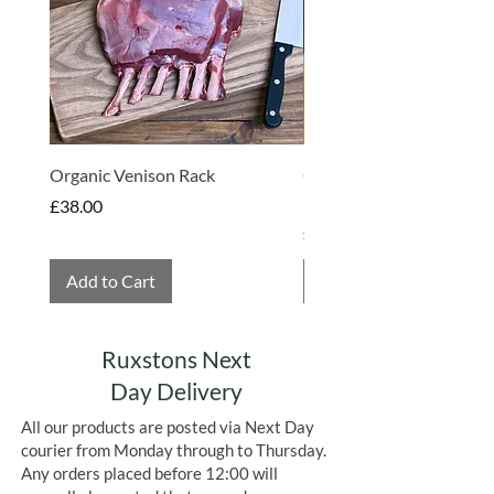
Organic Venison Rack
Organic Strawberry Jam 
Hembridge Organics
Price
£38.00
Price
£4.75
Add to Cart
Add to Cart
Ruxstons Next
Day Delivery
All our products are posted via Next Day
courier from Monday through to Thursday.
Any orders placed before 12:00 will