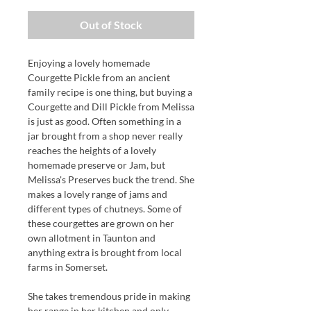
Out of Stock
Enjoying a lovely homemade
Courgette Pickle from an ancient
family recipe is one thing, but buying a
Courgette and Dill Pickle from Melissa
is just as good. Often something in a
jar brought from a shop never really
reaches the heights of a lovely
homemade preserve or Jam, but
Melissa's Preserves buck the trend. She
makes a lovely range of jams and
different types of chutneys. Some of
these courgettes are grown on her
own allotment in Taunton and
anything extra is brought from local
farms in Somerset.
She takes tremendous pride in making
her range in her kitchen and only