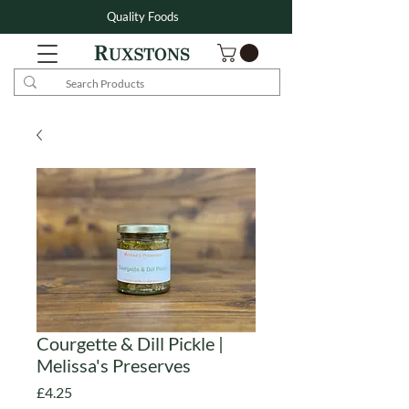
Quality Foods
Courgette & Dill Pickle |
Melissa's Preserves
Price
£4.25