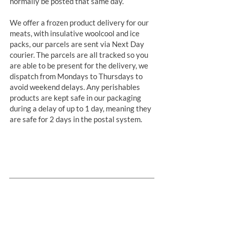
normally be posted that same day.
We offer a frozen product delivery for our
meats, with insulative woolcool and ice
packs, our parcels are sent via Next Day
courier. The parcels are all tracked so you
are able to be present for the delivery, we
dispatch from Mondays to Thursdays to
avoid weekend delays. Any perishables
products are kept safe in our packaging
during a delay of up to 1 day, meaning they
are safe for 2 days in the postal system.