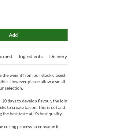
Add
Farmed
Ingredients
Delivery
 the weight from our stock closest
sible. However please allow a small
ur selection.
-10 days to develop flavour, the loin
eks to create bacon. This is cut and
the best taste at it's best quality.
the curing process so consume in