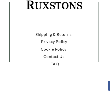
Shipping & Returns
Privacy Policy
Cookie Policy
Contact Us
FAQ