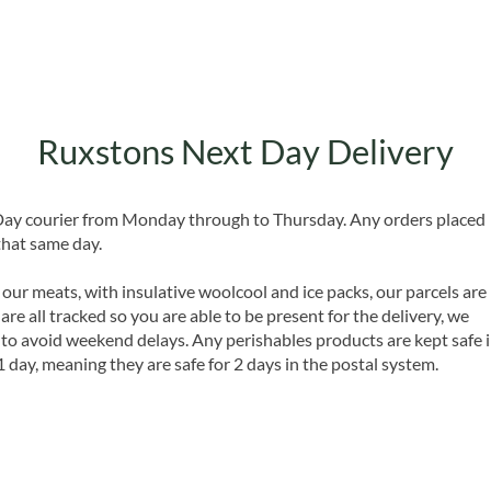
Ruxstons Next Day Delivery
 Day courier from Monday through to Thursday. Any orders placed
that same day.
 our meats, with insulative woolcool and ice packs, our parcels are
are all tracked so you are able to be present for the delivery, we
o avoid weekend delays. Any perishables products are kept safe 
1 day, meaning they are safe for 2 days in the postal system.