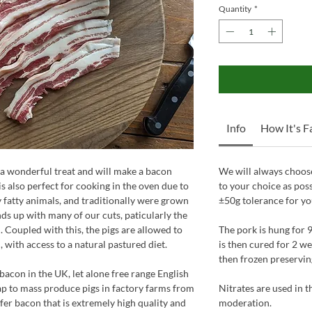
Quantity
*
Info
How It's 
 a wonderful treat and will make a bacon
We will always choose
is also perfect for cooking in the oven due to
to your choice as pos
ly fatty animals, and traditionally were grown
±50g tolerance for yo
 ends up with many of our cuts, paticularly the
. Coupled with this, the pigs are allowed to
The pork is hung for 9
 with access to a natural pastured diet.
is then cured for 2 we
then frozen preserving 
 bacon in the UK, let alone free range English
eap to mass produce pigs in factory farms from
Nitrates are used in 
ffer bacon that is extremely high quality and
moderation.