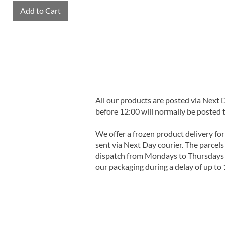
Add to Cart
All our products are posted via Next
before 12:00 will normally be posted 
We offer a frozen product delivery for
sent via Next Day courier. The parcels 
dispatch from Mondays to Thursdays t
our packaging during a delay of up to 