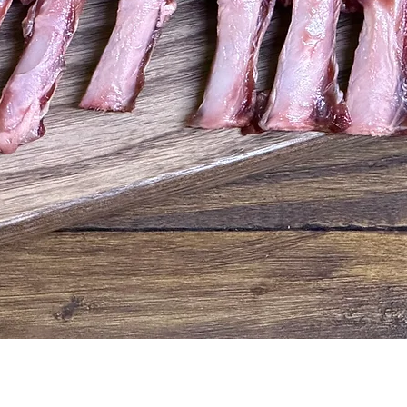
Quick View