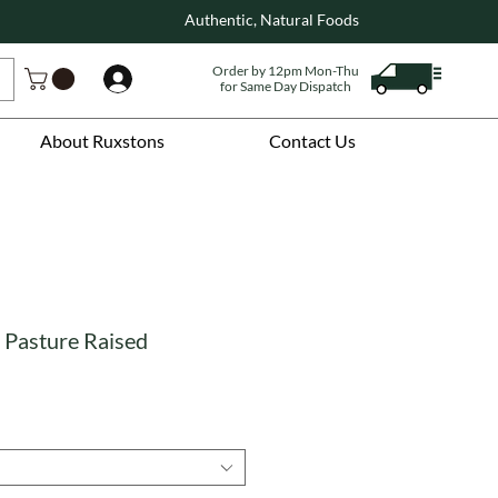
Authentic, Natural Foods
Order by 12pm Mon-Thu
Log In
for Same Day Dispatch
About Ruxstons
Contact Us
 Pasture Raised