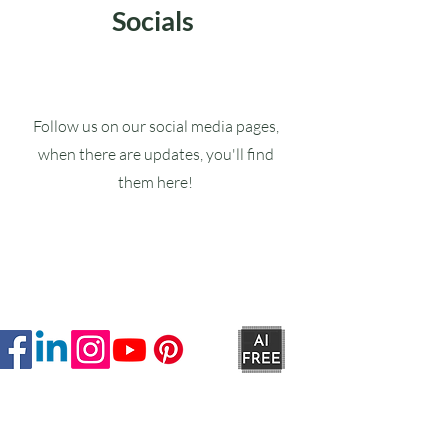
Socials
Follow us on our social media pages,
when there are updates, you'll find
them here!
Ruxstons