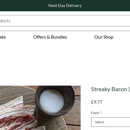
Next Day Delivery
ate
Offers & Bundles
Our Shop
Streaky Bacon |
Price
£9.77
Farm
*
Select