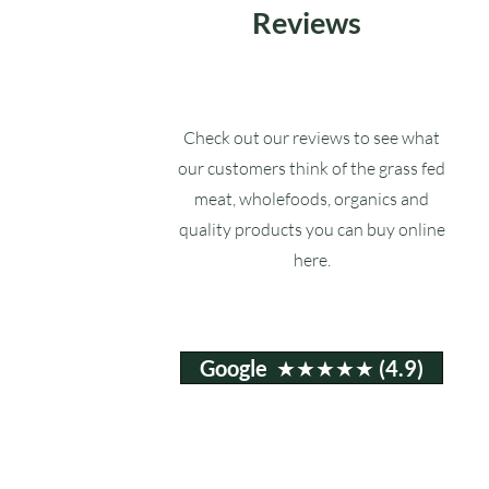
Reviews
Check out our reviews to see what
our customers think of the grass fed
meat, wholefoods, organics and
quality products you can buy online
here.
Google ★★★★★ (4.9)
Email:
info@ruxstons.co.uk