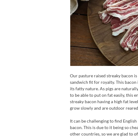
Our pasture raised streaky bacon is
sandwich fit for royalty. This bacon 
its fatty nature. As pigs are natural
to be able to put on fat easily, this
streaky bacon having a high fat level
grow slowly and are outdoor reared,
It can be challenging to find English
bacon. This is due to it being so ch
other countries, so we are glad to o