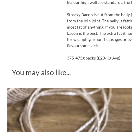
fits our high welfare standards, the 
Streaky Bacon is cut from the belly
from the loin joint. The belly is fatt
most fat of anything. If you are look
bacon is the best. The extra fat it ha
for wrapping around sausages or eve
flavoursome kick.
375-475g packs (£23/Kg Avg)
You may also like...