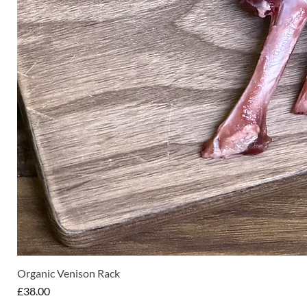
Organic Venison Rack
Price
£38.00