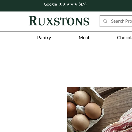
Google ★★★★★ (4.9)
Pantry
Meat
Chocol