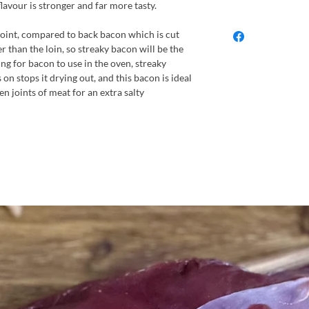
flavour is stronger and far more tasty.
 joint, compared to back bacon which is cut
ier than the loin, so streaky bacon will be the
ing for bacon to use in the oven, streaky
s on stops it drying out, and this bacon is ideal
n joints of meat for an extra salty