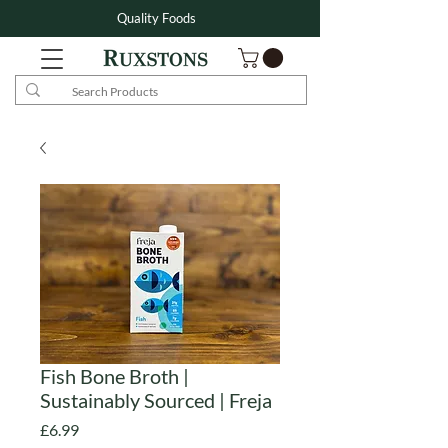
Quality Foods
Fish Bone Broth |
Sustainably Sourced | Freja
Price
£6.99