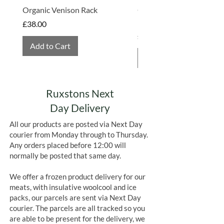
Organic Venison Rack
Organic Strawberry Jam 
Hembridge Organics
Price
£38.00
Price
£4.75
Add to Cart
Add to Cart
Ruxstons Next
Day Delivery
All our products are posted via Next Day
courier from Monday through to Thursday.
Any orders placed before 12:00 will
normally be posted that same day.
We offer a frozen product delivery for our
meats, with insulative woolcool and ice
packs, our parcels are sent via Next Day
courier. The parcels are all tracked so you
are able to be present for the delivery, we