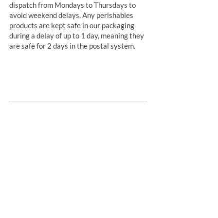
dispatch from Mondays to Thursdays to
avoid weekend delays. Any perishables
products are kept safe in our packaging
during a delay of up to 1 day, meaning they
are safe for 2 days in the postal system.