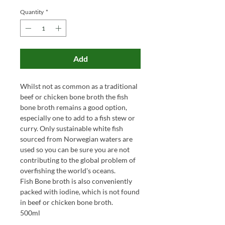
Quantity
*
Add
Whilst not as common as a traditional
beef or chicken bone broth the fish
bone broth remains a good option,
especially one to add to a fish stew or
curry. Only sustainable white fish
sourced from Norwegian waters are
used so you can be sure you are not
contributing to the global problem of
overfishing the world's oceans.
Fish Bone broth is also conveniently
packed with iodine, which is not found
in beef or chicken bone broth.
500ml