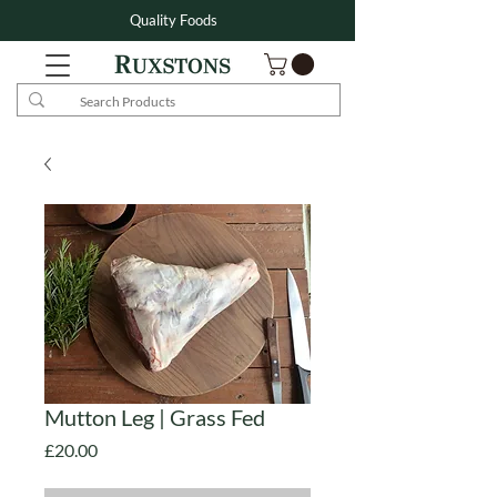
Quality Foods
Mutton Leg | Grass Fed
Price
£20.00