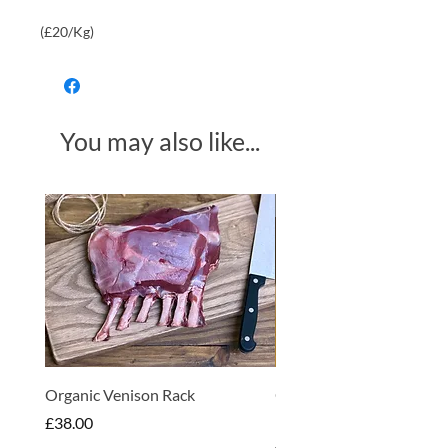
(£20/Kg)
You may also like...
Made in Somerset
Organic Venison Rack
Organic Strawberry Jam 
Hembridge Organics
Price
£38.00
Price
£4.75