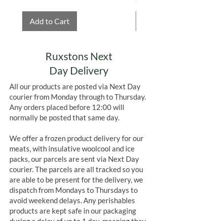
Add to Cart
Add to Cart
Ruxstons Next
Day Delivery
All our products are posted via Next Day
courier from Monday through to Thursday.
Any orders placed before 12:00 will
normally be posted that same day.
We offer a frozen product delivery for our
meats, with insulative woolcool and ice
packs, our parcels are sent via Next Day
courier. The parcels are all tracked so you
are able to be present for the delivery, we
dispatch from Mondays to Thursdays to
avoid weekend delays. Any perishables
products are kept safe in our packaging
during a delay of up to 1 day, meaning they