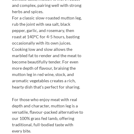
and complex, pairing well with strong
herbs and spices.
For a classic slow-roasted mutton leg,
rub the joint with sea salt, black
pepper, garlic, and rosemary, then
roast at 140°C for 4-5 hours, basting
occasionally with its own juices.
Cooking low and slow allows the
marbled fat to render and the meat to
become beautifully tender. For even
more depth of flavour, braising the
mutton leg in red wine, stock, and
aromatic vegetables creates a rich,
hearty dish that’s perfect for sharing.
For those who enjoy meat with real
depth and character, mutton leg is a
versatile, flavour-packed alternative to
our 100% grass fed lamb, offering
traditional, full-bodied taste with
every bite.