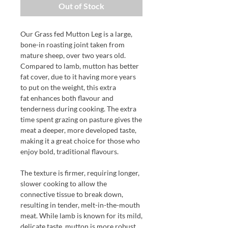
Out of Stock
Our Grass fed Mutton Leg is a large,
bone-in roasting joint taken from
mature sheep, over two years old.
Compared to lamb, mutton has better
fat cover, due to it having more years
to put on the weight, this extra
fat enhances both flavour and
tenderness during cooking. The extra
time spent grazing on pasture gives the
meat a deeper, more developed taste,
making it a great choice for those who
enjoy bold, traditional flavours.
The texture is firmer, requiring longer,
slower cooking to allow the
connective tissue to break down,
resulting in tender, melt-in-the-mouth
meat. While lamb is known for its mild,
delicate taste, mutton is more robust