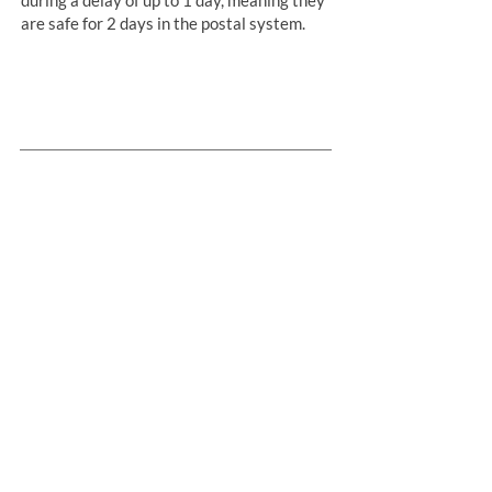
are safe for 2 days in the postal system.