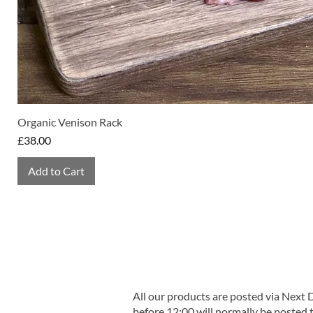
Organic Venison Rack
Price
£38.00
Add to Cart
All our products are posted via Next
before 12:00 will normally be posted 