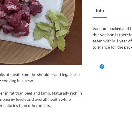
Info
Vacuum packed and fro
this venison is therefo
eaten within 1 year of
tolerance for the pac
s of meat from the shoulder and leg. These
w cooking in a stew.
er in fat than beef and lamb. Naturally rich in
ts energy levels and overall health while
er calories than other meats.