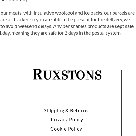
 our meats, with insulative woolcool and ice packs, our parcels are
are all tracked so you are able to be present for the delivery, we
o avoid weekend delays. Any perishables products are kept safe 
1 day, meaning they are safe for 2 days in the postal system.
Shipping & Returns
Privacy Policy
Cookie Policy