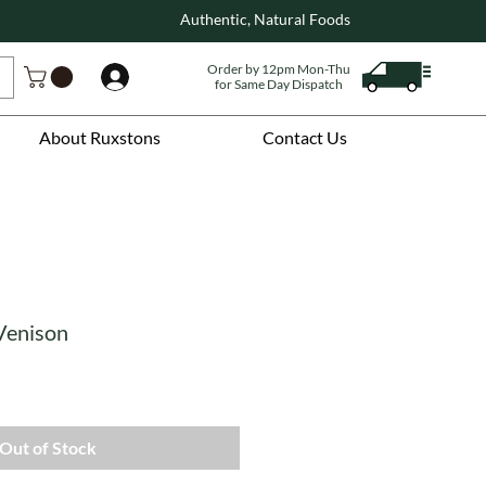
Authentic, Natural Foods
Order by 12pm Mon-Thu
Log In
for Same Day Dispatch
About Ruxstons
Contact Us
Venison
Out of Stock