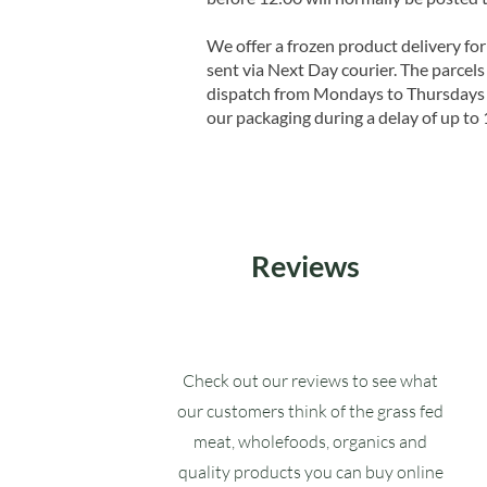
We offer a frozen product delivery for
sent via Next Day courier. The parcels 
dispatch from Mondays to Thursdays t
our packaging during a delay of up to 
Reviews
Check out our reviews to see what
our customers think of the grass fed
meat, wholefoods, organics and
quality products you can buy online