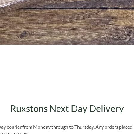
Quick View
Ruxstons Next Day Delivery
 Day courier from Monday through to Thursday. Any orders placed
that same day.