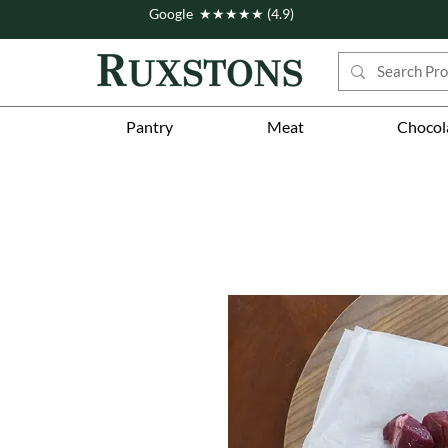
Google ★★★★★ (4.9)
Pantry
Meat
Chocol