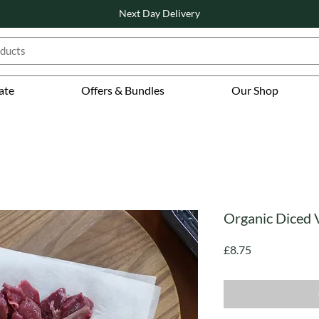
Next Day Delivery
ate
Offers & Bundles
Our Shop
Organic Diced 
Price
£8.75