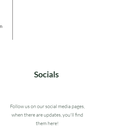
in
Socials
Follow us on our social media pages,
when there are updates, you'll find
them here!