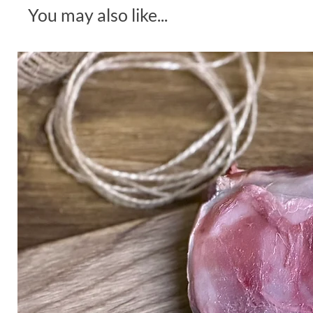
You may also like...