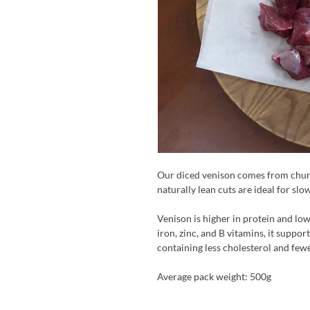
Our diced venison comes from chunk
naturally lean cuts are ideal for slo
Venison is higher in protein and low
iron, zinc, and B vitamins, it suppor
containing less cholesterol and few
Average pack weight: 500g