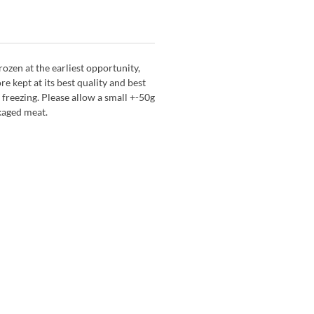
zen at the earliest opportunity,
re kept at its best quality and best
 freezing. Please allow a small +-50g
kaged meat.