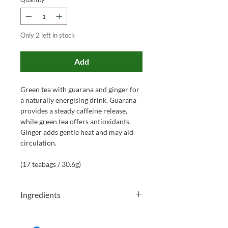
Only 2 left in stock
Add
Green tea with guarana and ginger for
a naturally energising drink. Guarana
provides a steady caffeine release,
while green tea offers antioxidants.
Ginger adds gentle heat and may aid
circulation.
(17 teabags / 30.6g)
Ingredients
Green tea* (68%), ginger*, lemongrass*,
guarana* (3%), peppermint*, lemon