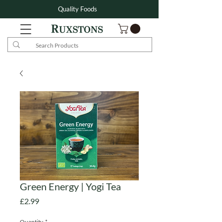
Quality Foods
Green Energy | Yogi Tea
Price
£2.99
Quantity
*