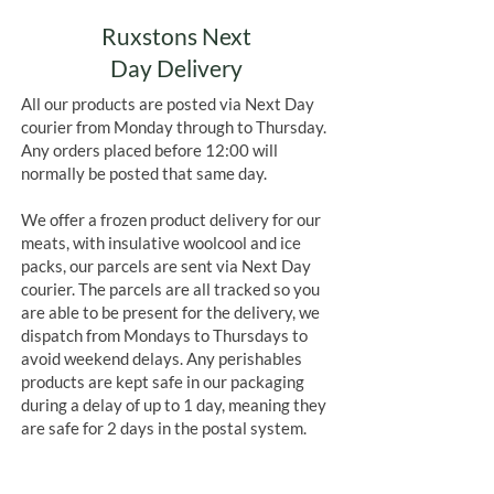
Ruxstons Next
Day Delivery
All our products are posted via Next Day
courier from Monday through to Thursday.
Any orders placed before 12:00 will
normally be posted that same day.
We offer a frozen product delivery for our
meats, with insulative woolcool and ice
packs, our parcels are sent via Next Day
courier. The parcels are all tracked so you
are able to be present for the delivery, we
dispatch from Mondays to Thursdays to
avoid weekend delays. Any perishables
products are kept safe in our packaging
during a delay of up to 1 day, meaning they
are safe for 2 days in the postal system.