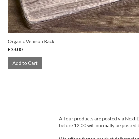
Organic Venison Rack
Price
£38.00
Add to Cart
All our products are posted via Next
before 12:00 will normally be posted 
We offer a frozen product delivery for