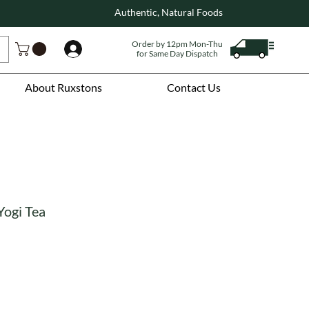
Authentic, Natural Foods
Order by 12pm Mon-Thu
Log In
for Same Day Dispatch
About Ruxstons
Contact Us
Yogi Tea