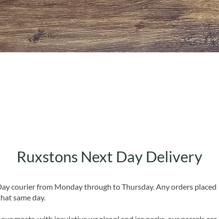
Quick View
Ruxstons Next Day Delivery
 Day courier from Monday through to Thursday. Any orders placed
that same day.
 our meats, with insulative woolcool and ice packs, our parcels are