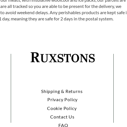
are all tracked so you are able to be present for the delivery, we
o avoid weekend delays. Any perishables products are kept safe 
1 day, meaning they are safe for 2 days in the postal system.
Shipping & Returns
Privacy Policy
Cookie Policy
Contact Us
FAQ