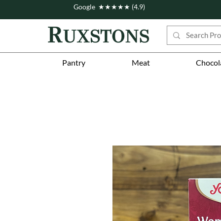
Google ★★★★★ (4.9)
Pantry
Meat
Chocol