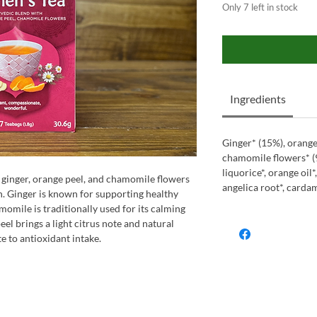
Only 7 left in stock
Ingredients
Ginger* (15%), orange
chamomile flowers* (9
liquorice*, orange oil*
 ginger, orange peel, and chamomile flowers
angelica root*, cardam
on. Ginger is known for supporting healthy
momile is traditionally used for its calming
eel brings a light citrus note and natural
 to antioxidant intake.