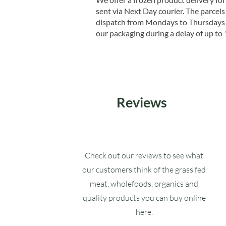
sent via Next Day courier. The parcels 
dispatch from Mondays to Thursdays t
our packaging during a delay of up to 
Reviews
Check out our reviews to see what
our customers think of the grass fed
meat, wholefoods, organics and
quality products you can buy online
here.