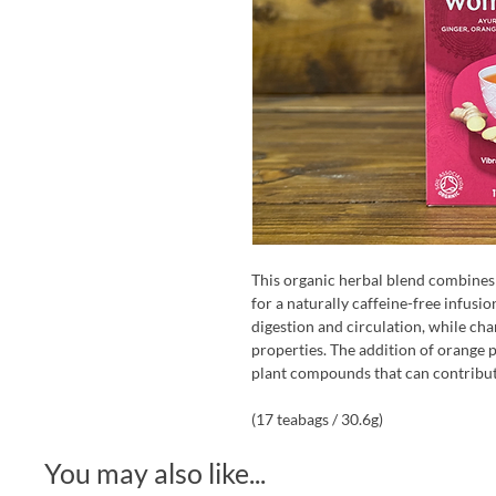
This organic herbal blend combines
for a naturally caffeine-free infusi
digestion and circulation, while cha
properties. The addition of orange p
plant compounds that can contribute
(17 teabags / 30.6g)
You may also like...