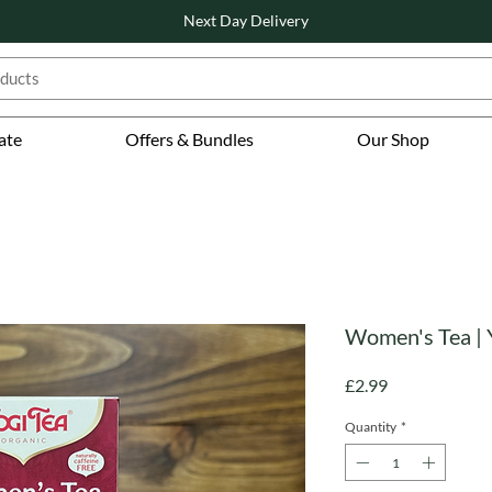
Next Day Delivery
ate
Offers & Bundles
Our Shop
Women's Tea | 
Price
£2.99
Quantity
*