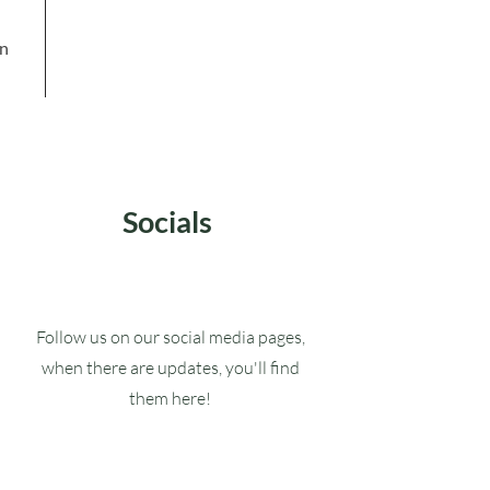
in
Socials
Follow us on our social media pages,
when there are updates, you'll find
them here!