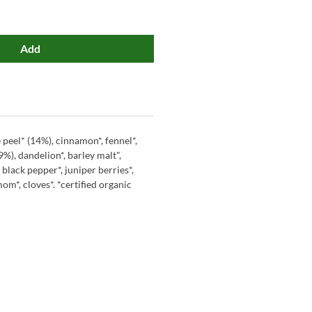
Add
 peel* (14%), cinnamon*, fennel*,
%), dandelion*, barley malt",
, black pepper*, juniper berries*,
om*, cloves*. *certified organic