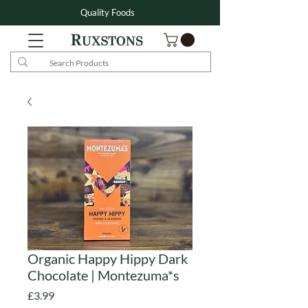
Quality Foods
Organic Happy Hippy Dark
Chocolate | Montezuma*s
Price
£3.99