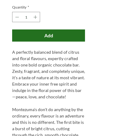
Quantity
*
Add
A perfectly balanced blend of citrus
and floral flavours, expertly crafted
into one bold organic chocolate bar.
Zesty, fragrant, and completely unique,
it’s a taste of nature at its most vibrant.
Embrace your inner free spirit and
indulge in the floral power of this bar
—peace, love, and chocolate!
Montezuma's don't do anything by the
ordinary, every flavour is an adventure
and this is no different. The first bite is
a burst of bright citrus, cutting
through the rich, smooth chocolate