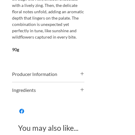
with a lively zing. Then, the delicate
floral notes unfold, adding an aromatic
depth that lingers on the palate. The
combination is unexpected yet
perfectly in tune, like sunshine and
wildflowers captured in every bite.
90g
Producer Information
Lawyers by trade Helen and Simon
Ingredients
were travelling around South America
and fell in love with high quality
Dark Chocolate contains cocoa solids
chocolate. Upon returning to the UK
74%
they rented a small shop in Brighton,
way back in the year 2000, and
Organic Dark Chocolate (Organic
founded Montezumas Chocolate
You may also like...
Cocoa Mass, Organic Cane Sugar,
where they started making delicious
Organic Cocoa Butter, Organic Vanilla