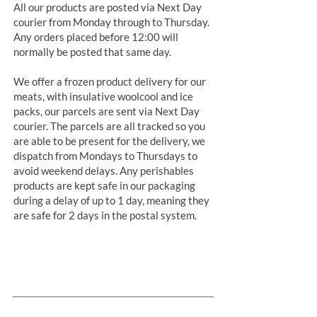
All our products are posted via Next Day
courier from Monday through to Thursday.
Any orders placed before 12:00 will
normally be posted that same day.
We offer a frozen product delivery for our
meats, with insulative woolcool and ice
packs, our parcels are sent via Next Day
courier. The parcels are all tracked so you
are able to be present for the delivery, we
dispatch from Mondays to Thursdays to
avoid weekend delays. Any perishables
products are kept safe in our packaging
during a delay of up to 1 day, meaning they
are safe for 2 days in the postal system.