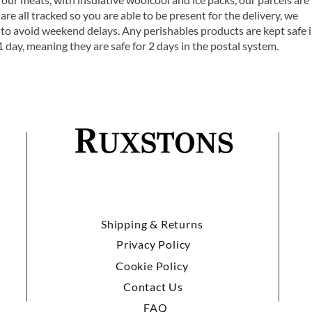
are all tracked so you are able to be present for the delivery, we
o avoid weekend delays. Any perishables products are kept safe 
1 day, meaning they are safe for 2 days in the postal system.
Shipping & Returns
Privacy Policy
Cookie Policy
Contact Us
FAQ