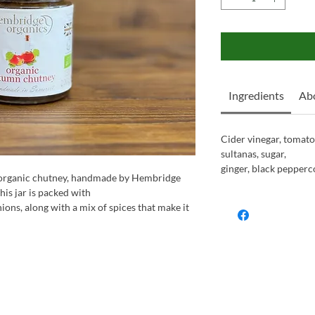
Ingredients
Ab
Cider vinegar, tomatoe
sultanas, sugar,
ginger, black pepperco
e organic chutney, handmade by Hembridge
his jar is packed with
ions, along with a mix of spices that make it