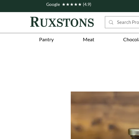
Google ★★★★★ (4.9)
Pantry
Meat
Chocol