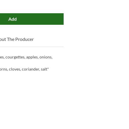
Add
out The Producer
s, courgettes, apples, onions,
rns, cloves, coriander, salt*