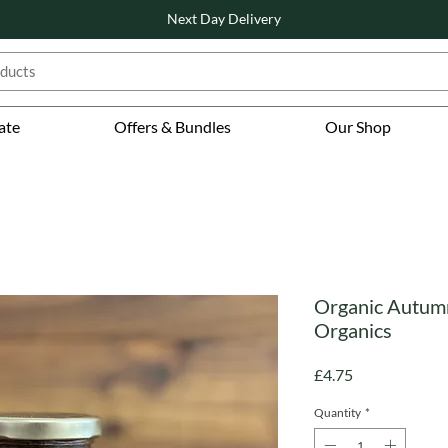
Next Day Delivery
ate
Offers & Bundles
Our Shop
Organic Autum
Organics
Price
£4.75
Quantity
*