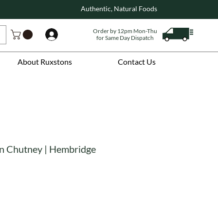
Authentic, Natural Foods
Order by 12pm Mon-Thu
Log In
for Same Day Dispatch
About Ruxstons
Contact Us
n Chutney | Hembridge