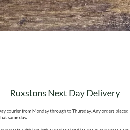
Quick View
Ruxstons Next Day Delivery
 Day courier from Monday through to Thursday. Any orders placed
that same day.
 our meats, with insulative woolcool and ice packs, our parcels are