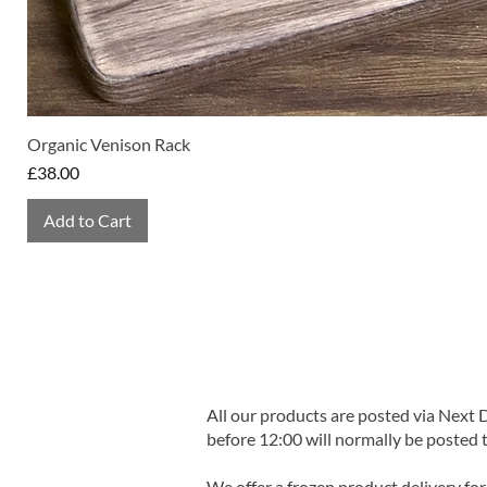
Organic Venison Rack
Price
£38.00
Add to Cart
All our products are posted via Next
before 12:00 will normally be posted 
We offer a frozen product delivery for