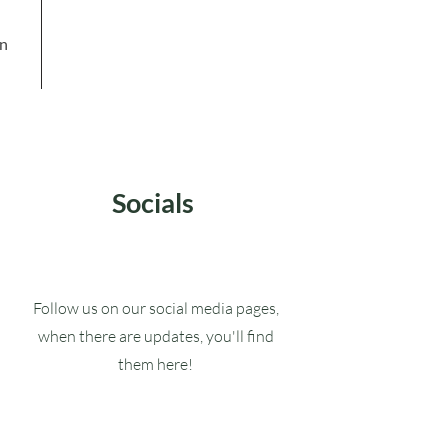
in
Socials
Follow us on our social media pages,
when there are updates, you'll find
them here!