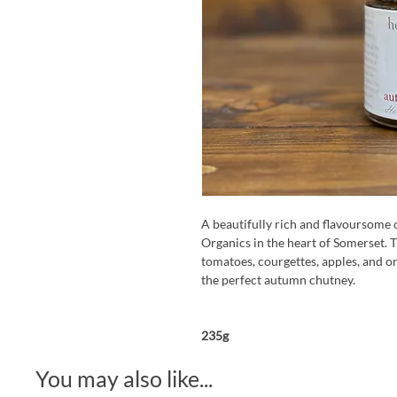
A beautifully rich and flavoursom
Organics in the heart of Somerset. T
tomatoes, courgettes, apples, and on
the perfect autumn chutney.
235g
You may also like...