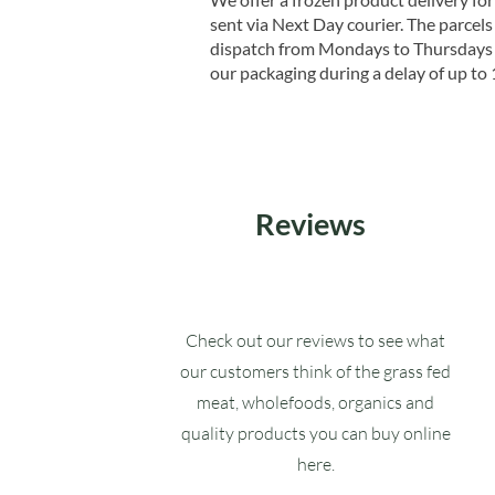
sent via Next Day courier. The parcels 
dispatch from Mondays to Thursdays t
our packaging during a delay of up to 
Reviews
Check out our reviews to see what
our customers think of the grass fed
meat, wholefoods, organics and
quality products you can buy online
here.