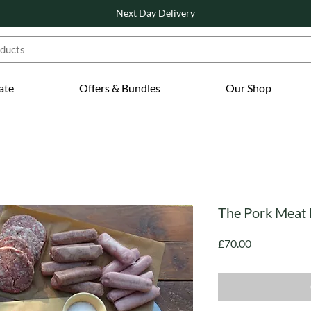
Next Day Delivery
ate
Offers & Bundles
Our Shop
The Pork Meat
Price
£70.00