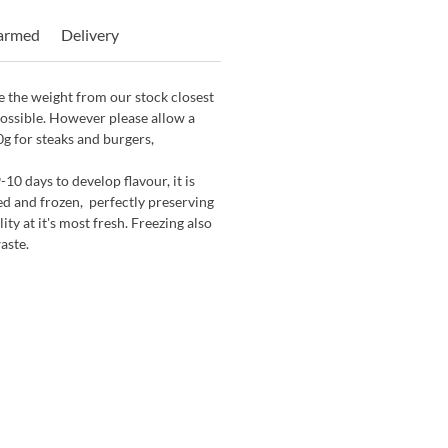
Farmed
Delivery
 the weight from our stock closest
possible. However please allow a
0g for steaks and burgers,
-10 days to develop flavour, it is
d and frozen, perfectly preserving
ity at it's most fresh. Freezing also
aste.