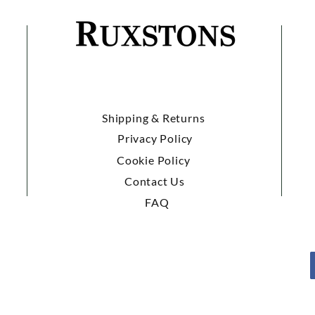
Shipping & Returns
Privacy Policy
Cookie Policy
Contact Us
FAQ