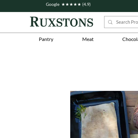
Google ★★★★★ (4.9)
Pantry
Meat
Chocol