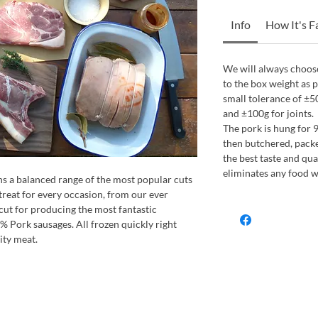
Info
How It's 
We will always choose
to the box weight as 
small tolerance of ±5
and ±100g for joints.
The pork is hung for 9
then butchered, packe
the best taste and qual
eliminates any food w
ns a balanced range of the most popular cuts
treat for every occasion, from our ever
cut for producing the most fantastic
% Pork sausages. All frozen quickly right
ity meat.