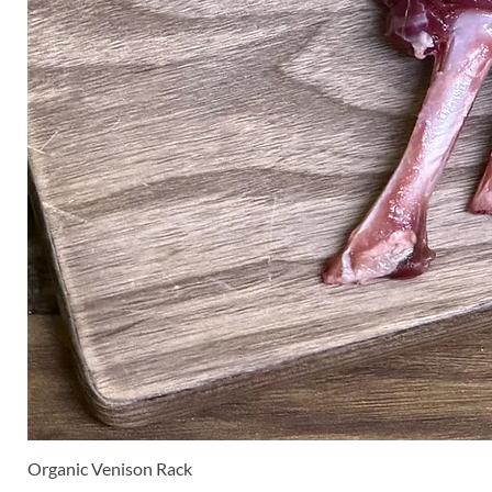
Organic Venison Rack