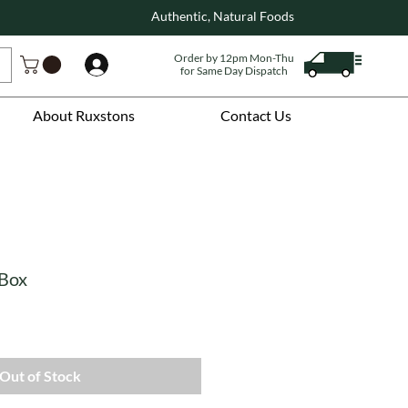
Authentic, Natural Foods
Order by 12pm Mon-Thu
Log In
for Same Day Dispatch
About Ruxstons
Contact Us
 Box
Out of Stock