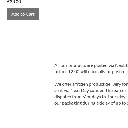
Price
£38.00
Add to Cart
All our products are posted via Next
before 12:00 will normally be posted 
We offer a frozen product delivery for
sent via Next Day courier. The parcels 
dispatch from Mondays to Thursdays t
our packaging during a delay of up to 