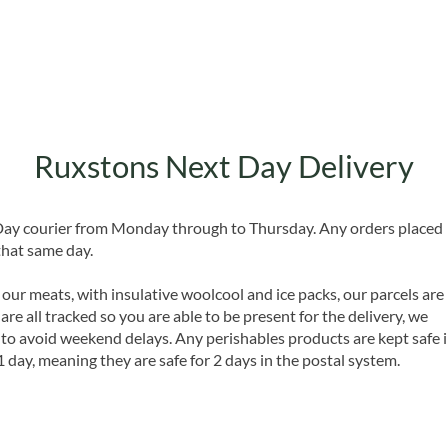
Ruxstons Next Day Delivery
 Day courier from Monday through to Thursday. Any orders placed
that same day.
 our meats, with insulative woolcool and ice packs, our parcels are
are all tracked so you are able to be present for the delivery, we
o avoid weekend delays. Any perishables products are kept safe 
1 day, meaning they are safe for 2 days in the postal system.