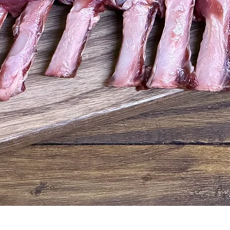
Quick View