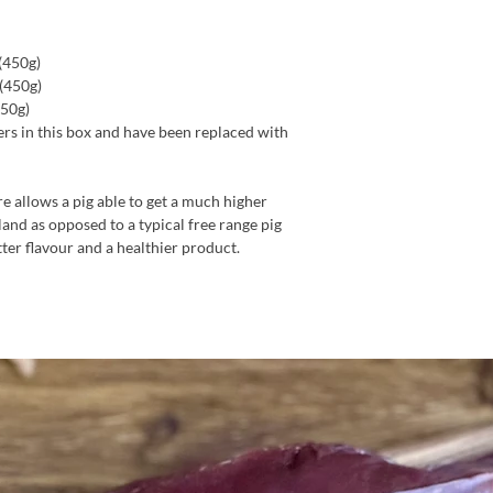
(450g)
 (450g)
450g)
rs in this box and have been replaced with
e allows a pig able to get a much higher
land as opposed to a typical free range pig
tter flavour and a healthier product.