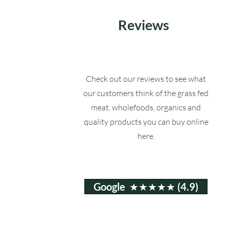
Reviews
Check out our reviews to see what
our customers think of the grass fed
meat, wholefoods, organics and
quality products you can buy online
here.
Google ★★★★★ (4.9)