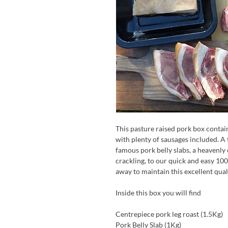
This pasture raised pork box contai
with plenty of sausages included. A 
famous pork belly slabs, a heavenly 
crackling, to our quick and easy 100
away to maintain this excellent qual
Inside this box you will find
Centrepiece pork leg roast (1.5Kg)
Pork Belly Slab (1Kg)