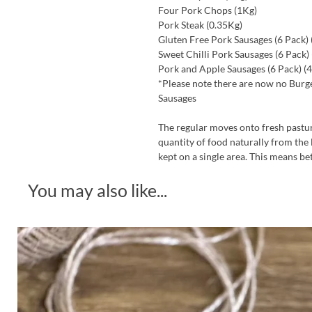
Four Pork Chops (1Kg)
Pork Steak (0.35Kg)
Gluten Free Pork Sausages (6 Pack) 
Sweet Chilli Pork Sausages (6 Pack)
Pork and Apple Sausages (6 Pack) (
*Please note there are now no Burge
Sausages
The regular moves onto fresh pastur
quantity of food naturally from the 
kept on a single area. This means be
You may also like...