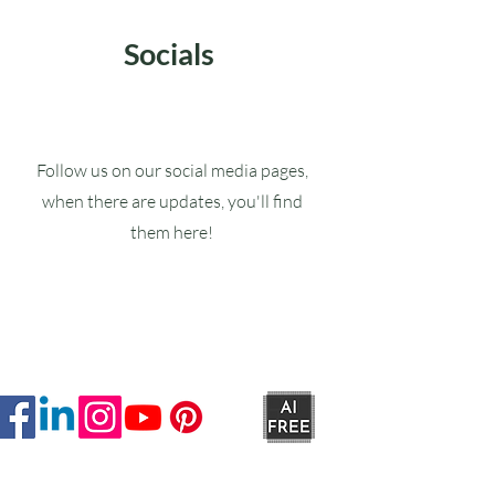
Socials
Follow us on our social media pages,
when there are updates, you'll find
them here!