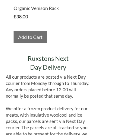
Organic Venison Rack
Organic Strawberry Jam 
Hembridge Organics
Price
£38.00
Price
£4.75
Add to Cart
Add to Cart
Ruxstons Next
Day Delivery
All our products are posted via Next Day
courier from Monday through to Thursday.
Any orders placed before 12:00 will
normally be posted that same day.
We offer a frozen product delivery for our
meats, with insulative woolcool and ice
packs, our parcels are sent via Next Day
courier. The parcels are all tracked so you
are able to be present for the delivery, we