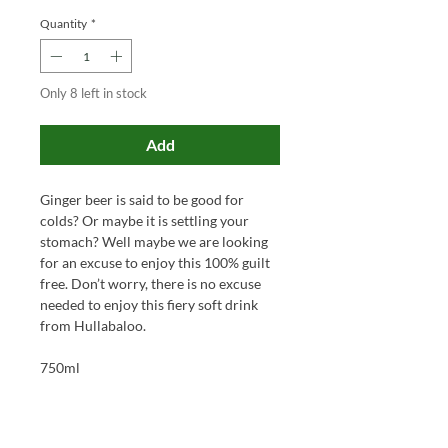
Quantity
*
Only 8 left in stock
Add
Ginger beer
is
said to be
good for
colds? Or
maybe it is
settling your
stomach? Well maybe
we are looking
for an excuse to enjoy this 100% guilt
free.
Don’t worry, there is no
excuse
needed to enjoy this fiery soft drink
from Hullabaloo.
750ml