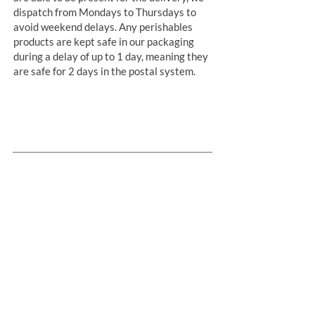
dispatch from Mondays to Thursdays to
avoid weekend delays. Any perishables
products are kept safe in our packaging
during a delay of up to 1 day, meaning they
are safe for 2 days in the postal system.