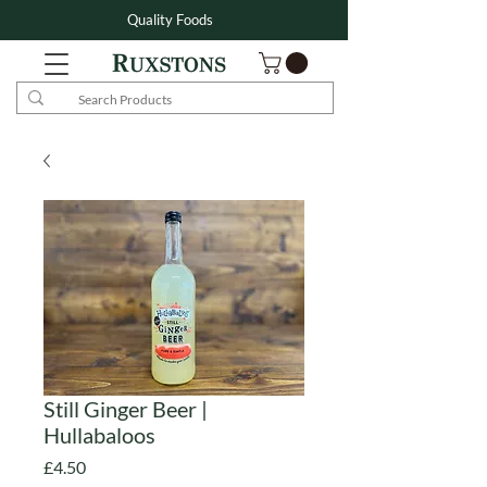
Quality Foods
Still Ginger Beer |
Hullabaloos
Price
£4.50