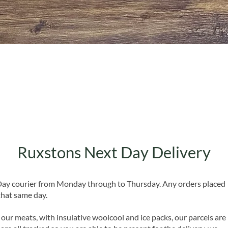
Quick View
Ruxstons Next Day Delivery
 Day courier from Monday through to Thursday. Any orders placed
that same day.
 our meats, with insulative woolcool and ice packs, our parcels are