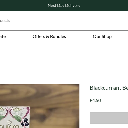
Next Day Delivery
ate
Offers & Bundles
Our Shop
Blackcurrant Be
Price
£4.50