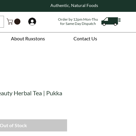
Authentic, Natural Foods
Order by 12pm Mon-Thu
Log In
for Same Day Dispatch
About Ruxstons
Contact Us
auty Herbal Tea | Pukka
Out of Stock