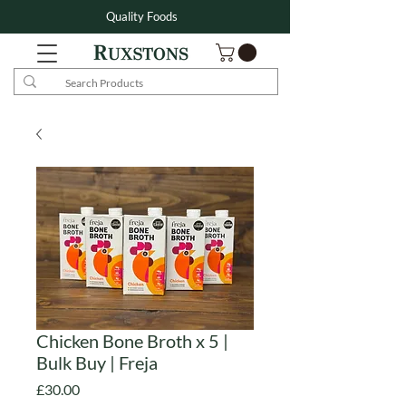
Quality Foods
Chicken Bone Broth x 5 |
Bulk Buy | Freja
Price
£30.00