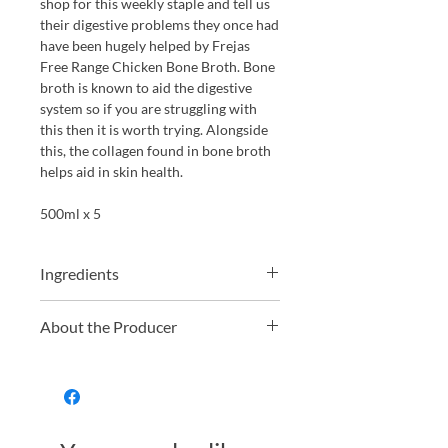
shop for this weekly staple and tell us
their digestive problems they once had
have been hugely helped by Frejas
Free Range Chicken Bone Broth. Bone
broth is known to aid the digestive
system so if you are struggling with
this then it is worth trying. Alongside
this, the collagen found in bone broth
helps aid in skin health.
500ml x 5
Ingredients
Water, meaty chicken bones, onion,
About the Producer
carrot, salt, rosemary, thyme, bay leaf
and black pepper.
Husband and Wife Ed and Jess set up
Freja, or take stock as it was named
initially, because they had a desire to
create a healthy, nutrient dense broth
to feed to their family. Understanding