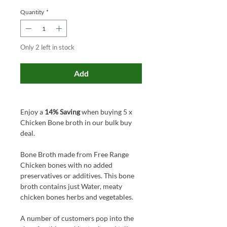
Quantity
*
Only 2 left in stock
Add
Enjoy a
14% Saving
when buying 5 x
Chicken Bone broth in our bulk buy
deal.
Bone Broth made from Free Range
Chicken bones with no added
preservatives or additives. This bone
broth contains just Water, meaty
chicken bones herbs and vegetables.
A number of customers pop into the