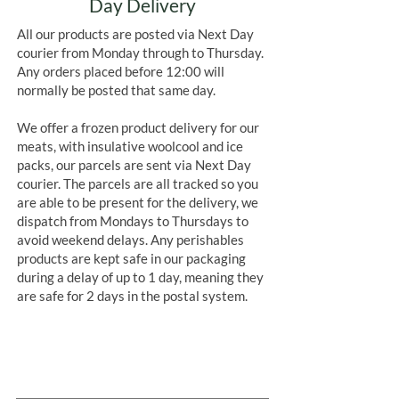
Day Delivery
All our products are posted via Next Day
courier from Monday through to Thursday.
Any orders placed before 12:00 will
normally be posted that same day.
We offer a frozen product delivery for our
meats, with insulative woolcool and ice
packs, our parcels are sent via Next Day
courier. The parcels are all tracked so you
are able to be present for the delivery, we
dispatch from Mondays to Thursdays to
avoid weekend delays. Any perishables
products are kept safe in our packaging
during a delay of up to 1 day, meaning they
are safe for 2 days in the postal system.