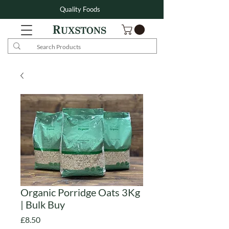
Quality Foods
Organic Porridge Oats 3Kg
| Bulk Buy
Price
£8.50