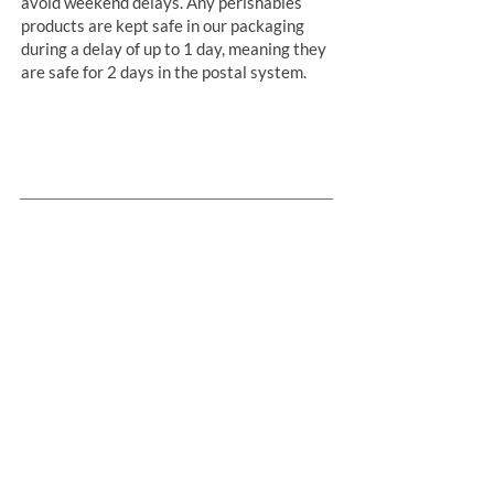
avoid weekend delays. Any perishables
products are kept safe in our packaging
during a delay of up to 1 day, meaning they
are safe for 2 days in the postal system.