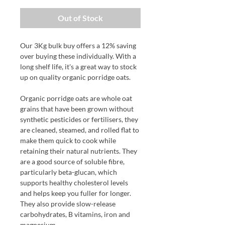
Out of Stock
Our 3Kg bulk buy offers a 12% saving
over buying these individually. With a
long shelf life, it's a great way to stock
up on quality organic porridge oats.
Organic porridge oats are whole oat
grains that have been grown without
synthetic pesticides or fertilisers, they
are cleaned, steamed, and rolled flat to
make them quick to cook while
retaining their natural nutrients. They
are a good source of soluble fibre,
particularly beta-glucan, which
supports healthy cholesterol levels
and helps keep you fuller for longer.
They also provide slow-release
carbohydrates, B vitamins, iron and
magnesium.