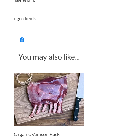
Ingredients
Organic porridge
oats
Allergens in
Bold
You may also like...
Made in Somerset
Organic Venison Rack
Organic Strawberry Jam 