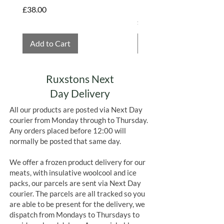
Hembridge Organics
Price
£38.00
Price
£4.75
Add to Cart
Add to Cart
Ruxstons Next
Day Delivery
All our products are posted via Next Day
courier from Monday through to Thursday.
Any orders placed before 12:00 will
normally be posted that same day.
We offer a frozen product delivery for our
meats, with insulative woolcool and ice
packs, our parcels are sent via Next Day
courier. The parcels are all tracked so you
are able to be present for the delivery, we
dispatch from Mondays to Thursdays to