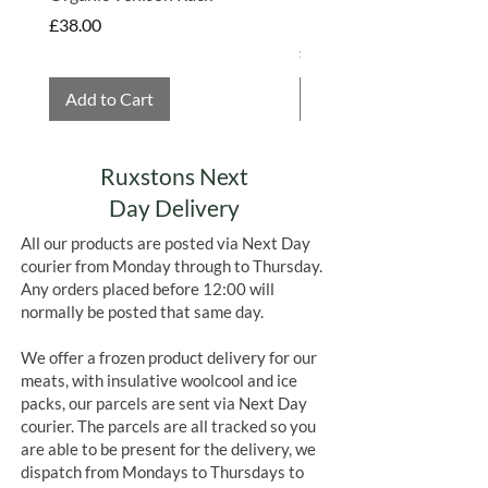
Hembridge Organics
Price
£38.00
Price
£4.75
Add to Cart
Add to Cart
Ruxstons Next
Day Delivery
All our products are posted via Next Day
courier from Monday through to Thursday.
Any orders placed before 12:00 will
normally be posted that same day.
We offer a frozen product delivery for our
meats, with insulative woolcool and ice
packs, our parcels are sent via Next Day
courier. The parcels are all tracked so you
are able to be present for the delivery, we
dispatch from Mondays to Thursdays to