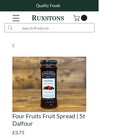
Quality Foods
Four Fruits Fruit Spread | St
Dalfour
Price
£3.75