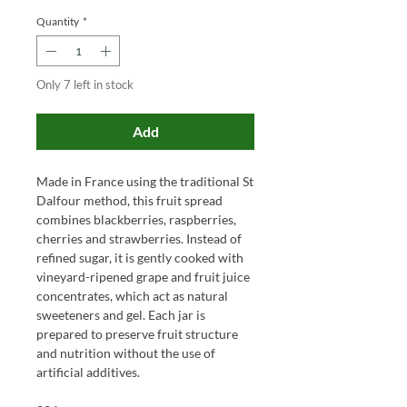
Quantity
*
Only 7 left in stock
Add
Made in France using the traditional St
Dalfour method, this fruit spread
combines blackberries, raspberries,
cherries and strawberries. Instead of
refined sugar, it is gently cooked with
vineyard-ripened grape and fruit juice
concentrates, which act as natural
sweeteners and gel. Each jar is
prepared to preserve fruit structure
and nutrition without the use of
artificial additives.