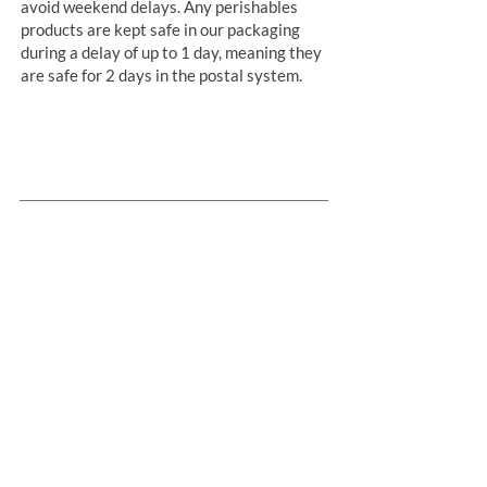
avoid weekend delays. Any perishables
products are kept safe in our packaging
during a delay of up to 1 day, meaning they
are safe for 2 days in the postal system.