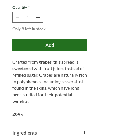
Quantity
*
Only 8 left in stock
Add
Crafted from grapes, this spread is
sweetened with fruit juices instead of
refined sugar. Grapes are naturally rich
in polyphenols, including resveratrol
found in the skins, which have long
been studied for their potential
benefits.
284 g
Ingredients