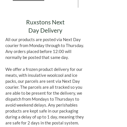
Add to Cart
Ruxstons Next
Day Delivery
All our products are posted via Next Day
courier from Monday through to Thursday.
Any orders placed before 12:00 will
normally be posted that same day.
We offer a frozen product delivery for our
meats, with insulative woolcool and ice
packs, our parcels are sent via Next Day
courier. The parcels are all tracked so you
are able to be present for the delivery, we
dispatch from Mondays to Thursdays to
avoid weekend delays. Any perishables
products are kept safe in our packaging
during a delay of up to 1 day, meaning they
are safe for 2 days in the postal system.