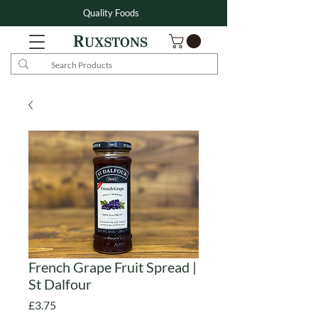
Quality Foods
French Grape Fruit Spread |
St Dalfour
Price
£3.75