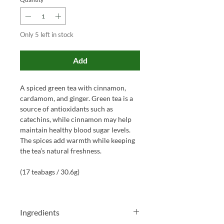
Only 5 left in stock
Add
A spiced green tea with cinnamon,
cardamom, and ginger. Green tea is a
source of antioxidants such as
catechins, while cinnamon may help
maintain healthy blood sugar levels.
The spices add warmth while keeping
the tea’s natural freshness.
(17 teabags / 30.6g)
Ingredients