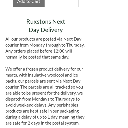
Add to Cart
Add to Cart
Ruxstons Next
Day Delivery
All our products are posted via Next Day
courier from Monday through to Thursday.
Any orders placed before 12:00 will
normally be posted that same day.
We offer a frozen product delivery for our
meats, with insulative woolcool and ice
packs, our parcels are sent via Next Day
courier. The parcels are all tracked so you
are able to be present for the delivery, we
dispatch from Mondays to Thursdays to
avoid weekend delays. Any perishables
products are kept safe in our packaging
during a delay of up to 1 day, meaning they
are safe for 2 days in the postal system.