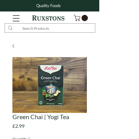
Quality Foods
Green Chai | Yogi Tea
Price
£2.99
Quantity
*