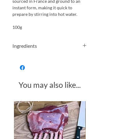
sourced in France and ground to an
instant form, making it quick to
prepare by stirring into hot water.
100g
Ingredients
Roasted dandelion root (100%)
You may also like...
Made in Somerset