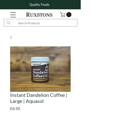
Quality Foods
Instant Dandelion Coffee |
Large | Aquasol
Price
£6.50