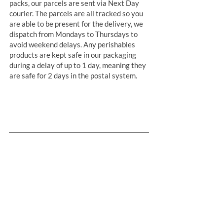
packs, our parcels are sent via Next Day
courier. The parcels are all tracked so you
are able to be present for the delivery, we
dispatch from Mondays to Thursdays to
avoid weekend delays. Any perishables
products are kept safe in our packaging
during a delay of up to 1 day, meaning they
are safe for 2 days in the postal system.