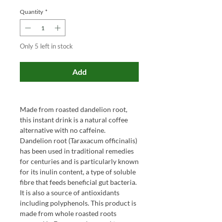
Quantity
*
Only 5 left in stock
Add
Made from roasted dandelion root,
this instant drink is a natural coffee
alternative with no caffeine.
Dandelion root (Taraxacum officinalis)
has been used in traditional remedies
for centuries and is particularly known
for its inulin content, a type of soluble
fibre that feeds beneficial gut bacteria.
It is also a source of antioxidants
including polyphenols. This product is
made from whole roasted roots