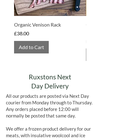
Organic Venison Rack
Organic Strawberry Jam 
Hembridge Organics
Price
£38.00
Price
£4.75
Add to Cart
Add to Cart
Ruxstons Next
Day Delivery
All our products are posted via Next Day
courier from Monday through to Thursday.
Any orders placed before 12:00 will
normally be posted that same day.
We offer a frozen product delivery for our
meats, with insulative woolcool and ice