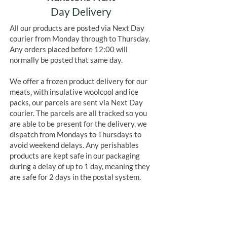
Day Delivery
All our products are posted via Next Day
courier from Monday through to Thursday.
Any orders placed before 12:00 will
normally be posted that same day.
We offer a frozen product delivery for our
meats, with insulative woolcool and ice
packs, our parcels are sent via Next Day
courier. The parcels are all tracked so you
are able to be present for the delivery, we
dispatch from Mondays to Thursdays to
avoid weekend delays. Any perishables
products are kept safe in our packaging
during a delay of up to 1 day, meaning they
are safe for 2 days in the postal system.