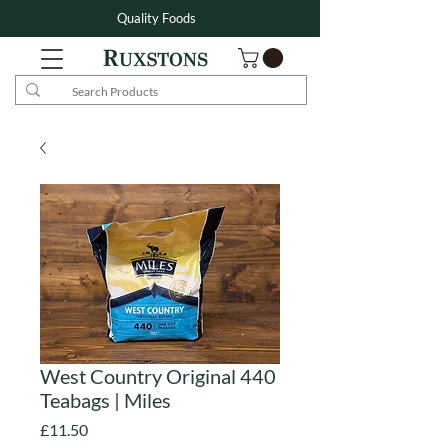
Quality Foods
West Country Original 440
Teabags | Miles
Price
£11.50