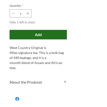
Quantity
*
Only 1 left in stock
Add
West Country Original is
Miles signature tea. This is a bulk bag
of 440 teabags, and it is a
smooth blend of Assam and African
teas.
About the Producer
Family-run and proudly based in
Somerset, Miles has been blending tea
and roasting coffee for over 130 years.
What started as a small local business