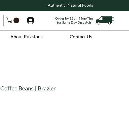
Authentic, Natural Foods
Order by 12pm Mon-Thu
Log In
for Same Day Dispatch
About Ruxstons
Contact Us
Coffee Beans | Brazier