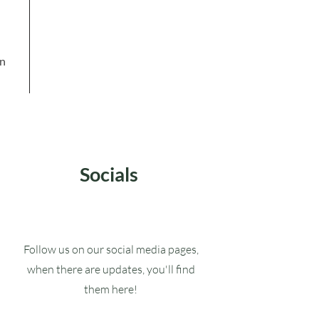
in
Socials
Follow us on our social media pages,
when there are updates, you'll find
them here!