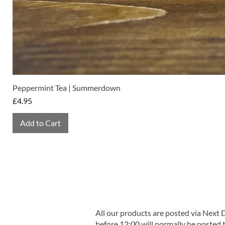
Peppermint Tea | Summerdown
Price
£4.95
Add to Cart
All our products are posted via Next
before 12:00 will normally be posted 