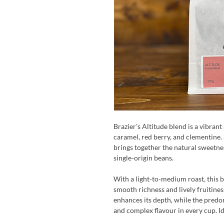
Brazier's Altitude blend is a vibran
caramel, red berry, and clementine.
brings together the natural sweetnes
single-origin beans.
With a light-to-medium roast, this 
smooth richness and lively fruitine
enhances its depth, while the predo
and complex flavour in every cup. Id