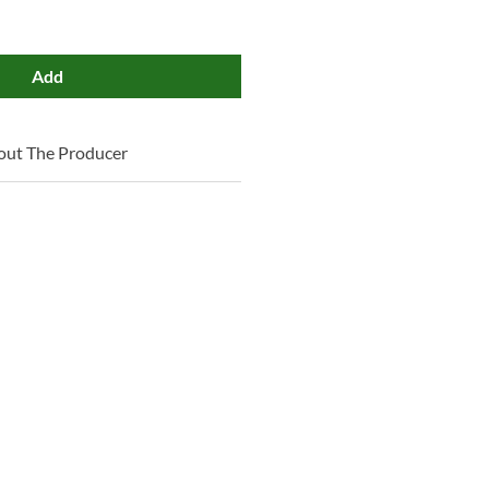
Add
out The Producer