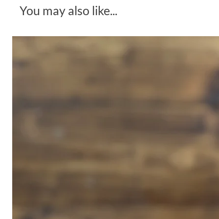
You may also like...