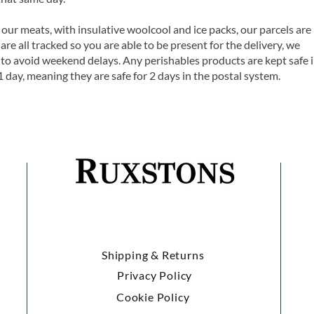
 our meats, with insulative woolcool and ice packs, our parcels are
are all tracked so you are able to be present for the delivery, we
o avoid weekend delays. Any perishables products are kept safe 
1 day, meaning they are safe for 2 days in the postal system.
Shipping & Returns
Privacy Policy
Cookie Policy