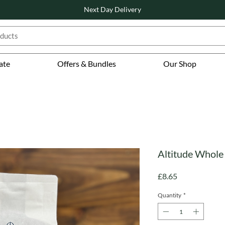
Next Day Delivery
ate
Offers & Bundles
Our Shop
Altitude Whole 
Price
£8.65
Quantity
*