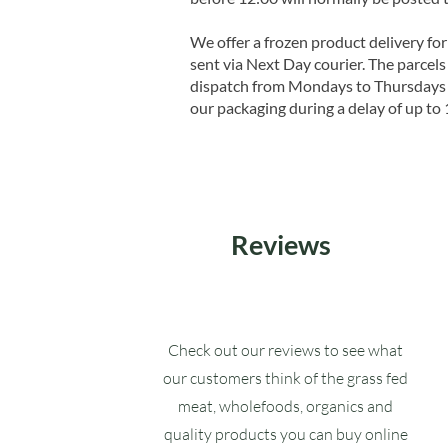
We offer a frozen product delivery for
sent via Next Day courier. The parcels 
dispatch from Mondays to Thursdays t
our packaging during a delay of up to 
Reviews
Check out our reviews to see what
our customers think of the grass fed
meat, wholefoods, organics and
quality products you can buy online