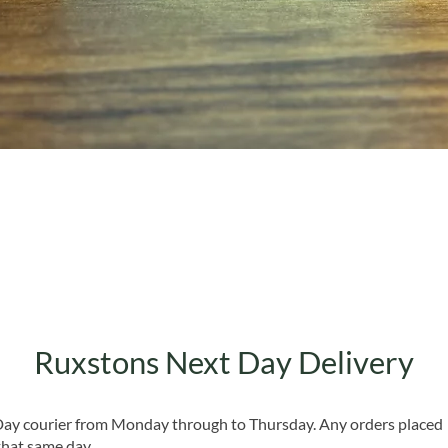
Quick View
Ruxstons Next Day Delivery
 Day courier from Monday through to Thursday. Any orders placed
that same day.