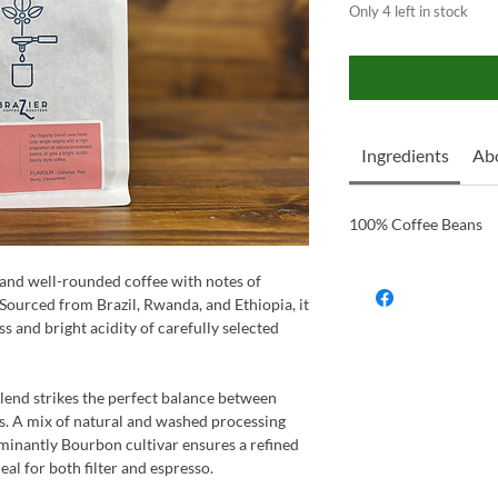
Only 4 left in stock
Ingredients
Ab
100% Coffee Beans
t and well-rounded coffee with notes of
 Sourced from Brazil, Rwanda, and Ethiopia, it
s and bright acidity of carefully selected
blend strikes the perfect balance between
ss. A mix of natural and washed processing
minantly Bourbon cultivar ensures a refined
eal for both filter and espresso.