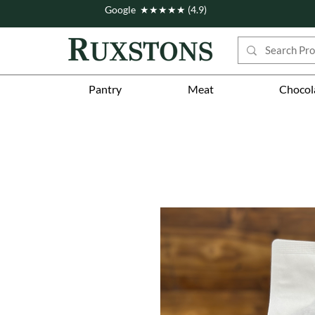
Google ★★★★★ (4.9)
Pantry
Meat
Chocol