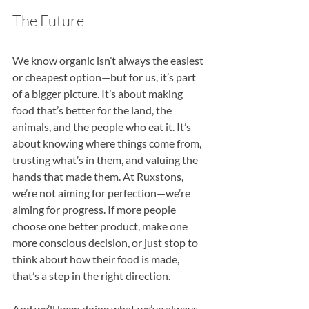
The Future 
We know organic isn’t always the easiest 
or cheapest option—but for us, it’s part 
of a bigger picture. It’s about making 
food that’s better for the land, the 
animals, and the people who eat it. It’s 
about knowing where things come from, 
trusting what’s in them, and valuing the 
hands that made them. At Ruxstons, 
we’re not aiming for perfection—we’re 
aiming for progress. If more people 
choose one better product, make one 
more conscious decision, or just stop to 
think about how their food is made, 
that’s a step in the right direction.
And we’ll keep doing what we’ve always 