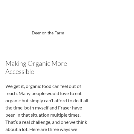
Deer on the Farm
Making Organic More 
Accessible
We get it, organic food can feel out of 
reach. Many people would love to eat 
organic but simply can’t afford to do it all 
the time, both myself and Fraser have 
been in that situation multiple times. 
That’s a real challenge, and one we think 
about a lot. Here are three ways we 