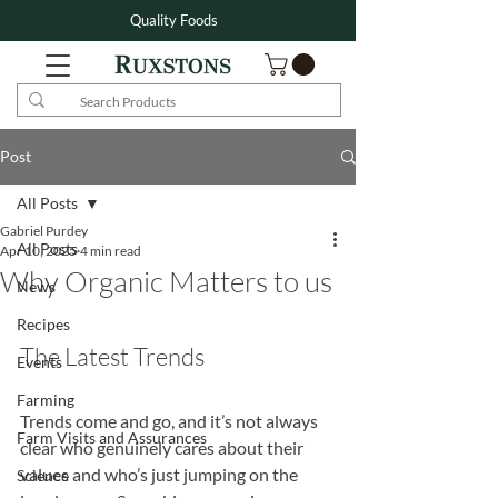
Quality Foods
Post
All Posts
Gabriel Purdey
All Posts
Apr 10, 2025
4 min read
Why Organic Matters to us
News
Recipes
The Latest Trends
Events
Farming
Trends come and go, and it’s not always 
Farm Visits and Assurances
clear who genuinely cares about their 
values and who’s just jumping on the 
Science