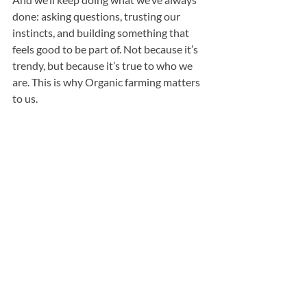
done: asking questions, trusting our 
instincts, and building something that 
feels good to be part of. Not because it’s 
trendy, but because it’s true to who we 
are. This is why Organic farming matters 
to us.
The Organic Family Farm