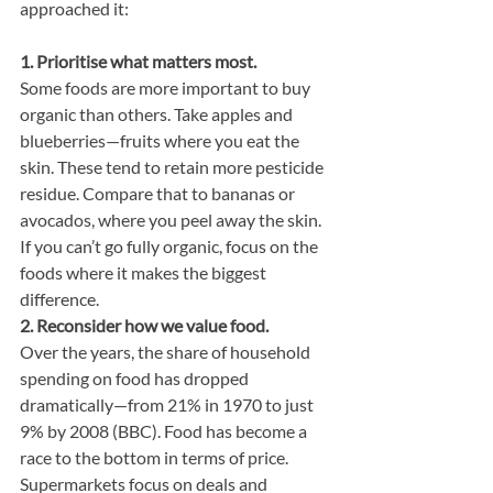
approached it:
1. Prioritise what matters most.
Some foods are more important to buy 
organic than others. Take apples and 
blueberries—fruits where you eat the 
skin. These tend to retain more pesticide 
residue. Compare that to bananas or 
avocados, where you peel away the skin. 
If you can’t go fully organic, focus on the 
foods where it makes the biggest 
difference.
2. Reconsider how we value food.
Over the years, the share of household 
spending on food has dropped 
dramatically—from 21% in 1970 to just 
9% by 2008 (BBC). Food has become a 
race to the bottom in terms of price. 
Supermarkets focus on deals and 