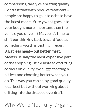
comparisons, rarely celebrating quality. 
Contrast that with how we treat cars—
people are happy to go into debt to have 
the latest model. Surely what goes into 
your body is more important than the 
vehicle you drive in? Maybe it’s time to 
shift our thinking back toward food as 
something worth investing in again. 
3. Eat less meat—but better meat.
Meat is usually the most expensive part 
of the shopping list. So instead of cutting 
corners on quality, we suggest eating a 
bit less and choosing better when you 
do. This way you can enjoy good quality 
local beef but without worrying about 
drifting into the dreaded overdraft.
Why We’re Not Fully Organic