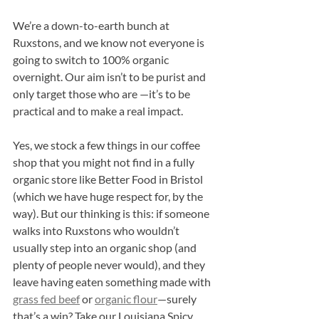
We’re a down-to-earth bunch at 
Ruxstons, and we know not everyone is 
going to switch to 100% organic 
overnight. Our aim isn’t to be purist and 
only target those who are —it’s to be 
practical and to make a real impact.
Yes, we stock a few things in our coffee 
shop that you might not find in a fully 
organic store like Better Food in Bristol 
(which we have huge respect for, by the 
way). But our thinking is this: if someone 
walks into Ruxstons who wouldn’t 
usually step into an organic shop (and 
plenty of people never would), and they 
leave having eaten something made with 
grass fed beef
 or 
organic flour
—surely 
that’s a win? Take our Louisiana Spicy 