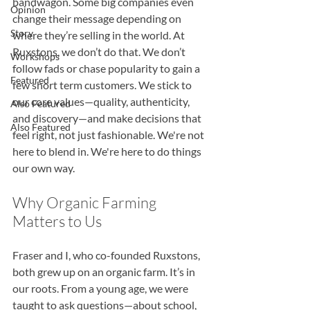
bandwagon. Some big companies even 
Opinion
change their message depending on 
Story
where they’re selling in the world. At 
Ruxstons, we don’t do that. We don’t 
Workshops
follow fads or chase popularity to gain a 
Featured
few short term customers. We stick to 
our core values—quality, authenticity, 
Also Featured
and discovery—and make decisions that 
Also Featured
feel right, not just fashionable. We're not 
here to blend in. We're here to do things 
our own way.
Why Organic Farming 
Matters to Us
Fraser and I, who co-founded Ruxstons, 
both grew up on an organic farm. It’s in 
our roots. From a young age, we were 
taught to ask questions—about school, 