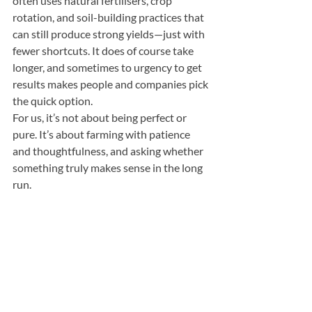
often uses natural fertilisers, crop 
rotation, and soil-building practices that 
can still produce strong yields—just with 
fewer shortcuts. It does of course take 
longer, and sometimes to urgency to get 
results makes people and companies pick 
the quick option.
For us, it’s not about being perfect or 
pure. It’s about farming with patience 
and thoughtfulness, and asking whether 
something truly makes sense in the long 
run.