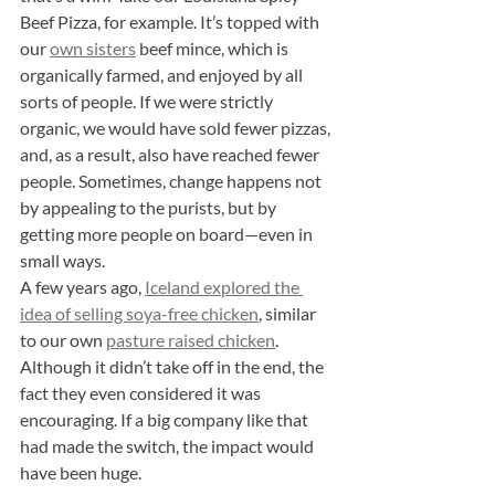
Beef Pizza, for example. It’s topped with 
our 
own sisters
 beef mince, which is 
organically farmed, and enjoyed by all 
sorts of people. If we were strictly 
organic, we would have sold fewer pizzas, 
and, as a result, also have reached fewer 
people. Sometimes, change happens not 
by appealing to the purists, but by 
getting more people on board—even in 
small ways.
A few years ago, 
Iceland explored the 
idea of selling soya-free chicken
, similar 
to our own 
pasture raised chicken
. 
Although it didn’t take off in the end, the 
fact they even considered it was 
encouraging. If a big company like that 
had made the switch, the impact would 
have been huge.