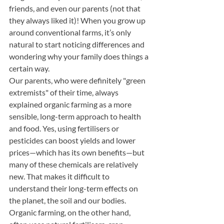
friends, and even our parents (not that 
they always liked it)! When you grow up 
around conventional farms, it’s only 
natural to start noticing differences and 
wondering why your family does things a 
certain way.
Our parents
,
 who were definitely "green 
extremists" of their time, always 
explained organic farming as a more 
sensible, long-term approach to health 
and food. Yes, using fertilisers or 
pesticides can boost yields and lower 
prices—which has its own benefits—but 
many of these chemicals are relatively 
new. That makes it difficult to 
understand their long-term effects on 
the planet, the soil and our bodies. 
Organic farming, on the other hand, 