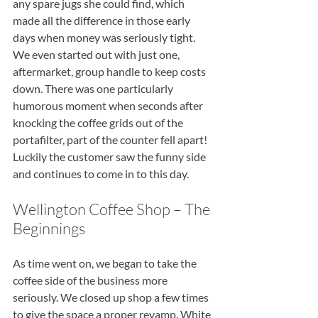
any spare jugs she could find, which 
made all the difference in those early 
days when money was seriously tight. 
We even started out with just one, 
aftermarket, group handle to keep costs 
down. There was one particularly 
humorous moment when seconds after 
knocking the coffee grids out of the 
portafilter, part of the counter fell apart! 
Luckily the customer saw the funny side 
and continues to come in to this day.
Wellington Coffee Shop – The 
Beginnings
As time went on, we began to take the 
coffee side of the business more 
seriously. We closed up shop a few times 
to give the space a proper revamp. White 