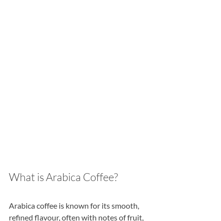
What is Arabica Coffee?
Arabica coffee is known for its smooth, 
refined flavour, often with notes of fruit, 