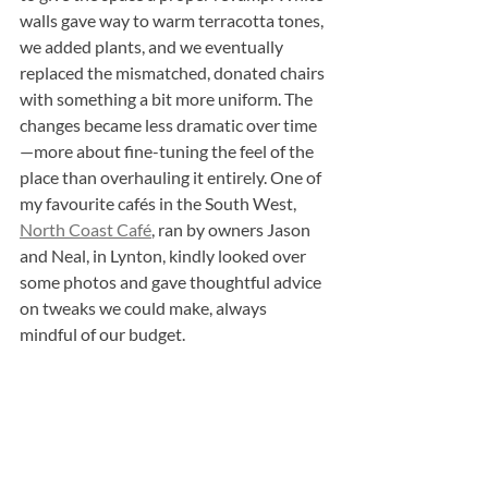
walls gave way to warm terracotta tones, 
we added plants, and we eventually 
replaced the mismatched, donated chairs 
with something a bit more uniform. The 
changes became less dramatic over time
—more about fine-tuning the feel of the 
place than overhauling it entirely. One of 
my favourite cafés in the South West, 
North Coast Café
, ran by owners Jason 
and Neal, in Lynton, kindly looked over 
some photos and gave thoughtful advice 
on tweaks we could make, always 
mindful of our budget.