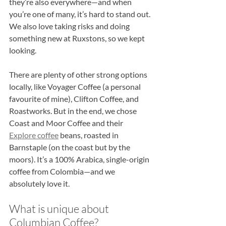
they’re also everywhere—and when 
you’re one of many, it’s hard to stand out. 
We also love taking risks and doing 
something new at Ruxstons, so we kept 
looking.
There are plenty of other strong options 
locally, like Voyager Coffee (a personal 
favourite of mine), Clifton Coffee, and 
Roastworks. But in the end, we chose 
Coast and Moor Coffee and their 
Explore coffee
 beans, roasted in 
Barnstaple (on the coast but by the 
moors). It’s a 100% Arabica, single-origin 
coffee from Colombia—and we 
absolutely love it.
What is unique about 
Columbian Coffee?