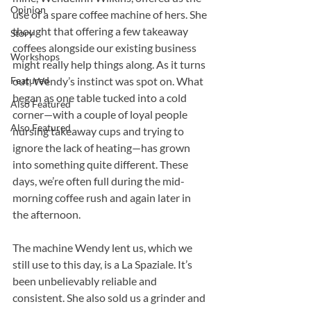
Opinion
use of a spare coffee machine of hers. She 
thought that offering a few takeaway 
Story
coffees alongside our existing business 
Workshops
might really help things along. As it turns 
Featured
out, Wendy’s instinct was spot on. What 
began as one table tucked into a cold 
Also Featured
corner—with a couple of loyal people 
Also Featured
nursing takeaway cups and trying to 
ignore the lack of heating—has grown 
into something quite different. These 
days, we’re often full during the mid-
morning coffee rush and again later in 
the afternoon.
The machine Wendy lent us, which we 
still use to this day, is a La Spaziale. It’s 
been unbelievably reliable and 
consistent. She also sold us a grinder and 