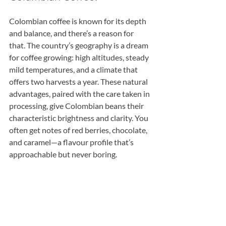
Colombian coffee is known for its depth 
and balance, and there’s a reason for 
that. The country’s geography is a dream 
for coffee growing: high altitudes, steady 
mild temperatures, and a climate that 
offers two harvests a year. These natural 
advantages, paired with the care taken in 
processing, give Colombian beans their 
characteristic brightness and clarity. You 
often get notes of red berries, chocolate, 
and caramel—a flavour profile that’s 
approachable but never boring.