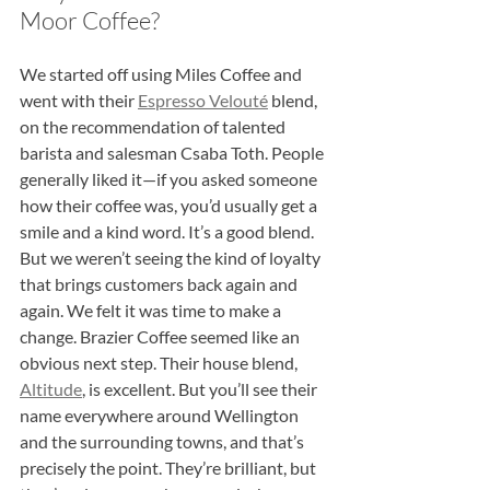
Moor Coffee?
We started off using Miles Coffee and 
went with their 
Espresso Velouté
 blend, 
on the recommendation of talented 
barista and salesman Csaba Toth. People 
generally liked it—if you asked someone 
how their coffee was, you’d usually get a 
smile and a kind word. It’s a good blend. 
But we weren’t seeing the kind of loyalty 
that brings customers back again and 
again. We felt it was time to make a 
change. Brazier Coffee seemed like an 
obvious next step. Their house blend, 
Altitude
, is excellent. But you’ll see their 
name everywhere around Wellington 
and the surrounding towns, and that’s 
precisely the point. They’re brilliant, but 