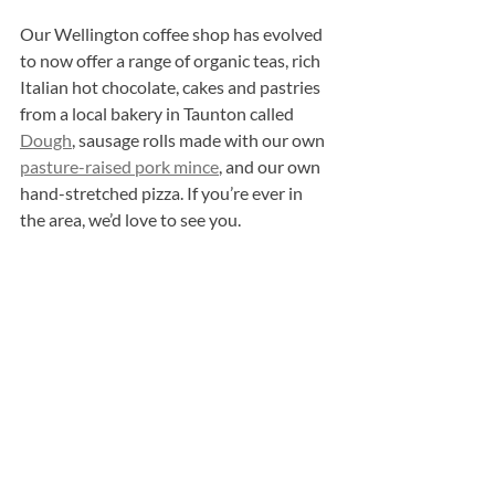
Our Wellington coffee shop has evolved 
to now offer a range of organic teas, rich 
Italian hot chocolate, cakes and pastries 
from a local bakery in Taunton called 
Dough
, sausage rolls made with our own 
pasture-raised pork mince
, and our own 
hand-stretched pizza. If you’re ever in 
the area, we’d love to see you.