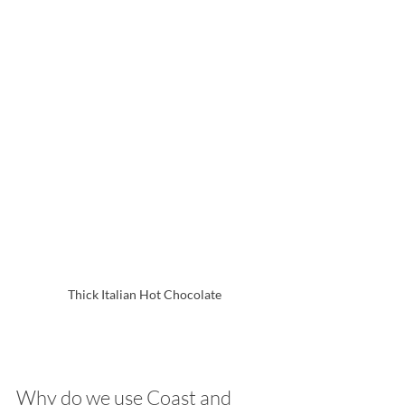
Thick Italian Hot Chocolate
Why do we use Coast and 