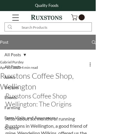
Quality Foods
Post
All Posts
Gabriel Purdey
All Posts
Apr 10, 2025
4 min read
Ruxstons Coffee Shop,
News
Wellington
Recipes
Ruxstons Coffee Shop 
Events
Wellington: The Origins
Farming
Farm Visits and Assurances
After about six months of running 
Ruxstons in Wellington, a good friend of 
Science
mine, Wendelinn Wilkins, offered us the 