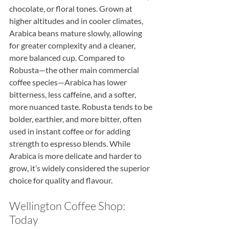
chocolate, or floral tones. Grown at 
higher altitudes and in cooler climates, 
Arabica beans mature slowly, allowing 
for greater complexity and a cleaner, 
more balanced cup. Compared to 
Robusta—the other main commercial 
coffee species—Arabica has lower 
bitterness, less caffeine, and a softer, 
more nuanced taste. Robusta tends to be 
bolder, earthier, and more bitter, often 
used in instant coffee or for adding 
strength to espresso blends. While 
Arabica is more delicate and harder to 
grow, it’s widely considered the superior 
choice for quality and flavour.
Wellington Coffee Shop: 
Today