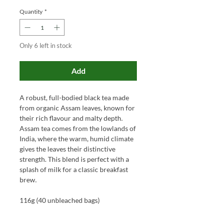
Quantity
*
Only 6 left in stock
Add
A robust, full-bodied black tea made
from organic Assam leaves, known for
their rich flavour and malty depth.
Assam tea comes from the lowlands of
India, where the warm, humid climate
gives the leaves their distinctive
strength. This blend is perfect with a
splash of milk for a classic breakfast
brew.
116g (40 unbleached bags)