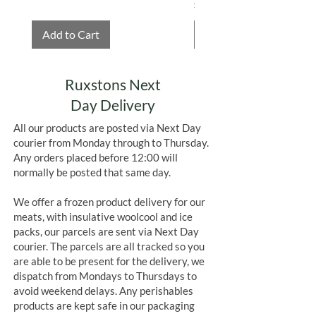
Price
£4.75
Add to Cart
Add to Cart
Ruxstons Next
Day Delivery
All our products are posted via Next Day
courier from Monday through to Thursday.
Any orders placed before 12:00 will
normally be posted that same day.
We offer a frozen product delivery for our
meats, with insulative woolcool and ice
packs, our parcels are sent via Next Day
courier. The parcels are all tracked so you
are able to be present for the delivery, we
dispatch from Mondays to Thursdays to
avoid weekend delays. Any perishables
products are kept safe in our packaging