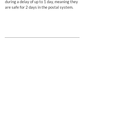
during a delay of up to 1 day, meaning they
are safe for 2 days in the postal system.