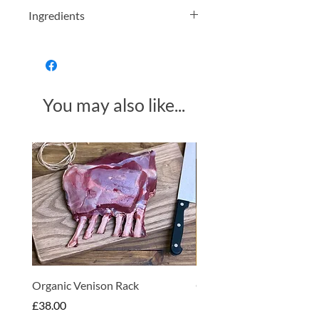
Ingredients
Organically grown Assam black tea.
You may also like...
Made in Somerset
Organic Venison Rack
Organic Strawberry Jam 
Hembridge Organics
Price
£38.00