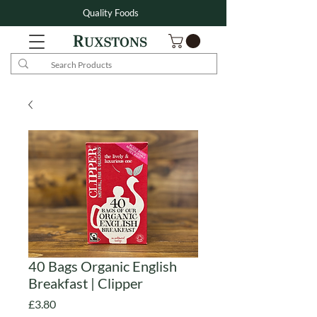
Quality Foods
40 Bags Organic English
Breakfast | Clipper
Price
£3.80