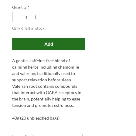
Quantity
*
Only 6 left in stock
Add
A gentle, caffeine-free blend of
calming herbs including chamomile
and valerian, traditionally used to
support relaxation before sleep.
Valerian root contains compounds
that interact with GABA receptors in
the brain, potentially helping to ease
tension and promote restfulness.
40g (20 unbleached bags)