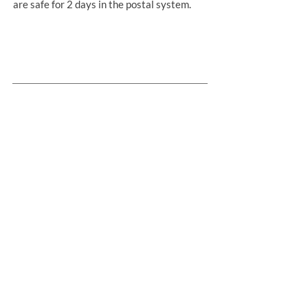
are safe for 2 days in the postal system.