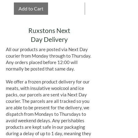
Add to Cart
Add to Cart
Ruxstons Next
Day Delivery
All our products are posted via Next Day
courier from Monday through to Thursday.
Any orders placed before 12:00 will
normally be posted that same day.
We offer a frozen product delivery for our
meats, with insulative woolcool and ice
packs, our parcels are sent via Next Day
courier. The parcels are all tracked so you
are able to be present for the delivery, we
dispatch from Mondays to Thursdays to
avoid weekend delays. Any perishables
products are kept safe in our packaging
during a delay of up to 1 day, meaning they