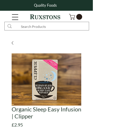
Quality Foods
Organic Sleep Easy Infusion
| Clipper
Price
£2.95