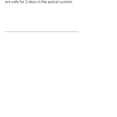
are safe for 2 days in the postal system.