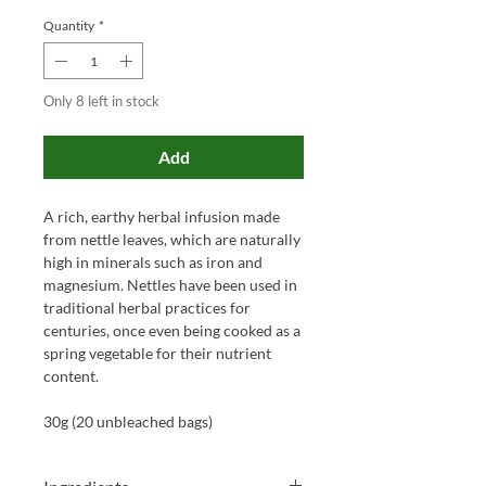
Quantity
*
Only 8 left in stock
Add
A rich, earthy herbal infusion made
from nettle leaves, which are naturally
high in minerals such as iron and
magnesium. Nettles have been used in
traditional herbal practices for
centuries, once even being cooked as a
spring vegetable for their nutrient
content.
30g (20 unbleached bags)