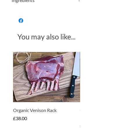
Ingredients
Organically grown nettle leaves.
You may also like...
Made in Somerset
Organic Venison Rack
Organic Strawberry Jam 
Hembridge Organics
Price
£38.00
Price
£4.75