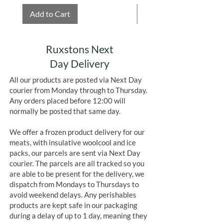
Add to Cart
Add to Cart
Ruxstons Next
Day Delivery
All our products are posted via Next Day
courier from Monday through to Thursday.
Any orders placed before 12:00 will
normally be posted that same day.
We offer a frozen product delivery for our
meats, with insulative woolcool and ice
packs, our parcels are sent via Next Day
courier. The parcels are all tracked so you
are able to be present for the delivery, we
dispatch from Mondays to Thursdays to
avoid weekend delays. Any perishables
products are kept safe in our packaging
during a delay of up to 1 day, meaning they