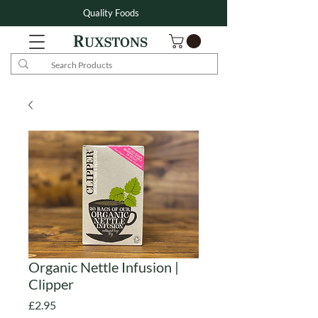
Quality Foods
Organic Nettle Infusion |
Clipper
Price
£2.95