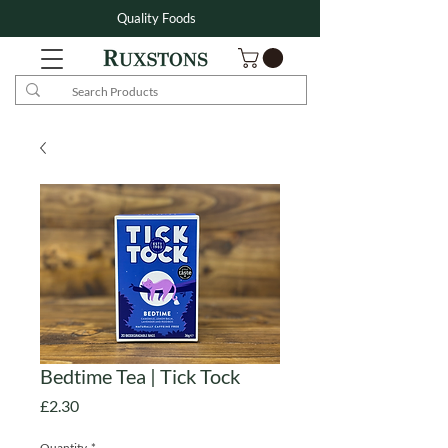
Quality Foods
Bedtime Tea | Tick Tock
Price
£2.30
Quantity
*