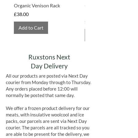
Organic Venison Rack
Organic Strawberry Jam 
Hembridge Organics
Price
£38.00
Price
£4.75
Add to Cart
Add to Cart
Ruxstons Next
Day Delivery
All our products are posted via Next Day
courier from Monday through to Thursday.
Any orders placed before 12:00 will
normally be posted that same day.
We offer a frozen product delivery for our
meats, with insulative woolcool and ice
packs, our parcels are sent via Next Day
courier. The parcels are all tracked so you
are able to be present for the delivery, we