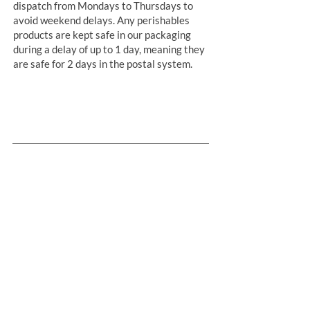
dispatch from Mondays to Thursdays to
avoid weekend delays. Any perishables
products are kept safe in our packaging
during a delay of up to 1 day, meaning they
are safe for 2 days in the postal system.