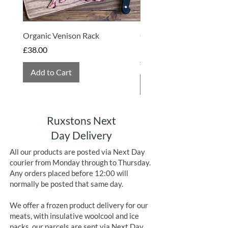
Organic Venison Rack
Organic Strawberry Jam 
Hembridge Organics
Price
£38.00
Price
£4.75
Add to Cart
Add to Cart
Ruxstons Next
Day Delivery
All our products are posted via Next Day
courier from Monday through to Thursday.
Any orders placed before 12:00 will
normally be posted that same day.
We offer a frozen product delivery for our
meats, with insulative woolcool and ice
packs, our parcels are sent via Next Day