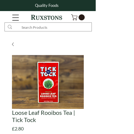
Quality Foods
Loose Leaf Rooibos Tea |
Tick Tock
Price
£2.80