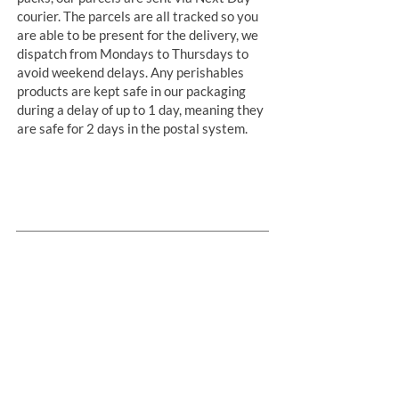
courier. The parcels are all tracked so you
are able to be present for the delivery, we
dispatch from Mondays to Thursdays to
avoid weekend delays. Any perishables
products are kept safe in our packaging
during a delay of up to 1 day, meaning they
are safe for 2 days in the postal system.