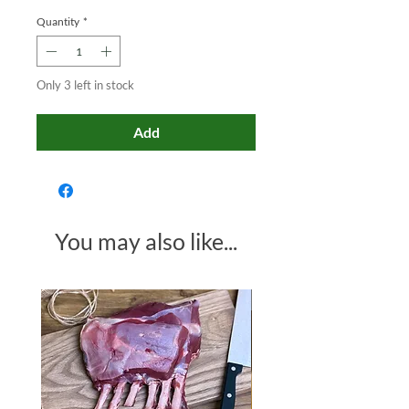
Quantity
*
Only 3 left in stock
Add
You may also like...
Made in Somerset