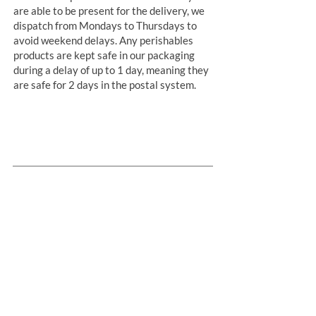
are able to be present for the delivery, we
dispatch from Mondays to Thursdays to
avoid weekend delays. Any perishables
products are kept safe in our packaging
during a delay of up to 1 day, meaning they
are safe for 2 days in the postal system.