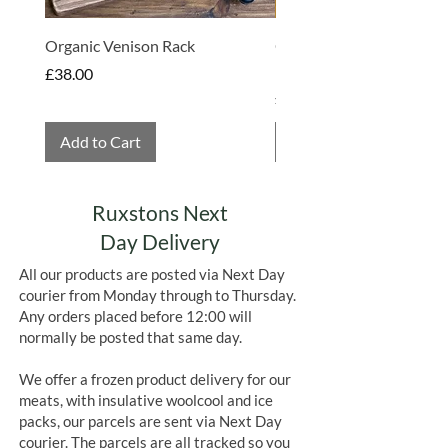
Organic Venison Rack
Organic Strawberry Jam 
Hembridge Organics
Price
£38.00
Price
£4.75
Add to Cart
Add to Cart
Ruxstons Next
Day Delivery
All our products are posted via Next Day
courier from Monday through to Thursday.
Any orders placed before 12:00 will
normally be posted that same day.
We offer a frozen product delivery for our
meats, with insulative woolcool and ice
packs, our parcels are sent via Next Day
courier. The parcels are all tracked so you