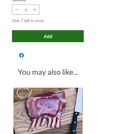
Only 7 left in stock
Add
You may also like...
Made in Somerset