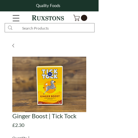
Quality Foods
Ginger Boost | Tick Tock
Price
£2.30
Quantity
*