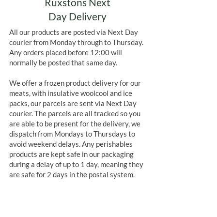
Ruxstons Next
Day Delivery
All our products are posted via Next Day
courier from Monday through to Thursday.
Any orders placed before 12:00 will
normally be posted that same day.
We offer a frozen product delivery for our
meats, with insulative woolcool and ice
packs, our parcels are sent via Next Day
courier. The parcels are all tracked so you
are able to be present for the delivery, we
dispatch from Mondays to Thursdays to
avoid weekend delays. Any perishables
products are kept safe in our packaging
during a delay of up to 1 day, meaning they
are safe for 2 days in the postal system.