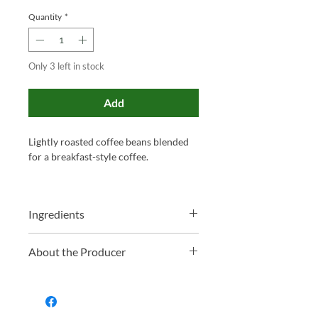
Quantity
*
Only 3 left in stock
Add
Lightly roasted coffee beans blended
for a breakfast-style coffee.
Ingredients
Costa Rica Coffee Beans
About the Producer
Family-run and proudly based in
Somerset, Miles has been blending tea
and roasting coffee for over 130 years.