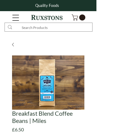
Quality Foods
Breakfast Blend Coffee
Beans | Miles
Price
£6.50