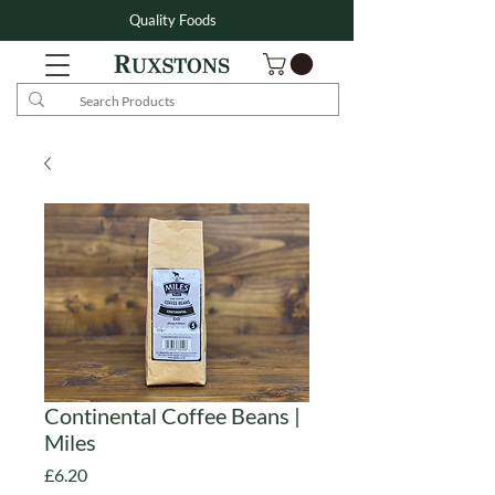
Quality Foods
Continental Coffee Beans |
Miles
Price
£6.20