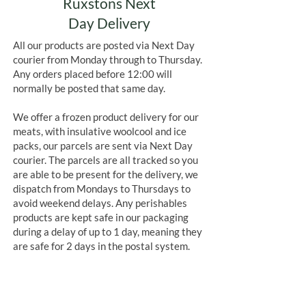
Ruxstons Next
Day Delivery
All our products are posted via Next Day
courier from Monday through to Thursday.
Any orders placed before 12:00 will
normally be posted that same day.
We offer a frozen product delivery for our
meats, with insulative woolcool and ice
packs, our parcels are sent via Next Day
courier. The parcels are all tracked so you
are able to be present for the delivery, we
dispatch from Mondays to Thursdays to
avoid weekend delays. Any perishables
products are kept safe in our packaging
during a delay of up to 1 day, meaning they
are safe for 2 days in the postal system.