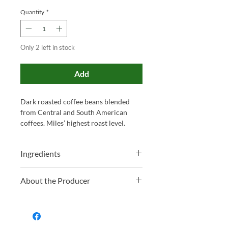
Quantity
*
Only 2 left in stock
Add
Dark roasted coffee beans blended
from Central and South American
coffees. Miles’ highest roast level.
Ingredients
100% Coffee Beans
About the Producer
Family-run and proudly based in
Somerset, Miles has been blending tea
and roasting coffee for over 130 years.