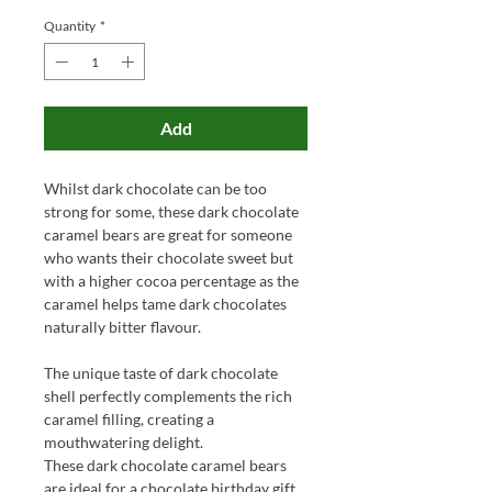
Quantity
*
Add
Whilst dark chocolate can be too
strong for some, these dark chocolate
caramel bears are great for someone
who wants their chocolate sweet but
with a higher cocoa percentage as the
caramel helps tame dark chocolates
naturally bitter flavour.
The unique taste of dark chocolate
shell perfectly complements the rich
caramel filling, creating a
mouthwatering delight.
These dark chocolate caramel bears
are ideal for a chocolate birthday gift