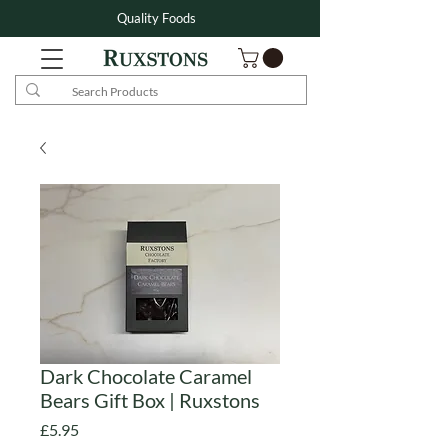
Quality Foods
Dark Chocolate Caramel
Bears Gift Box | Ruxstons
Price
£5.95