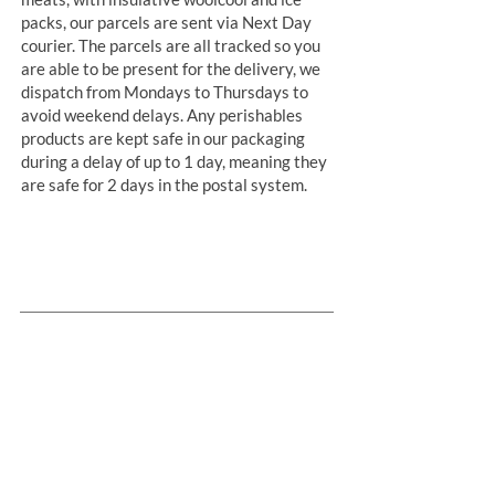
packs, our parcels are sent via Next Day
courier. The parcels are all tracked so you
are able to be present for the delivery, we
dispatch from Mondays to Thursdays to
avoid weekend delays. Any perishables
products are kept safe in our packaging
during a delay of up to 1 day, meaning they
are safe for 2 days in the postal system.