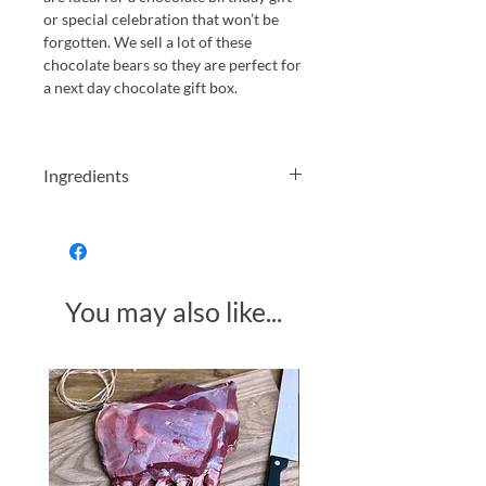
or special celebration that won’t be
forgotten. We sell a lot of these
chocolate bears so they are perfect for
a next day chocolate gift box.
Ingredients
Dark Chocolate Caramel Bears Gift
Box
Dark chocolate (cocoa mass, sugar,
cocoa butter, lecithins from
You may also like...
SOYA
natural vanilla flavouring),
glucose syrup, sweetened
condensed skimmed
MILK
(skimmed
MILK
, sugar), vegetable fat (coconut),
Made in Somerset
mono- and diglycerides of fatty acids,
salt, natural flavourings.
Please see allergens in
BOLD
Produced in a kitchen that