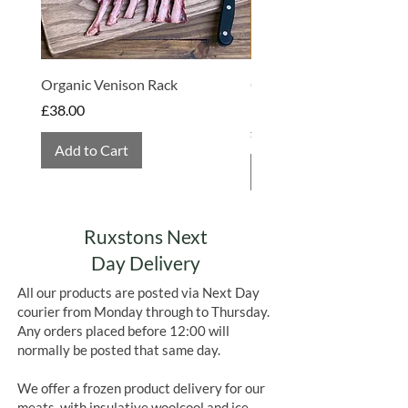
handles
PEANUTS, EGGS, SOYA
MILK, SULPHITES, NUTS
and
GLUTEN
Organic Venison Rack
Organic Strawberry Jam 
Hembridge Organics
Price
£38.00
Price
£4.75
Add to Cart
Add to Cart
Ruxstons Next
Day Delivery
All our products are posted via Next Day
courier from Monday through to Thursday.
Any orders placed before 12:00 will
normally be posted that same day.
We offer a frozen product delivery for our
meats, with insulative woolcool and ice