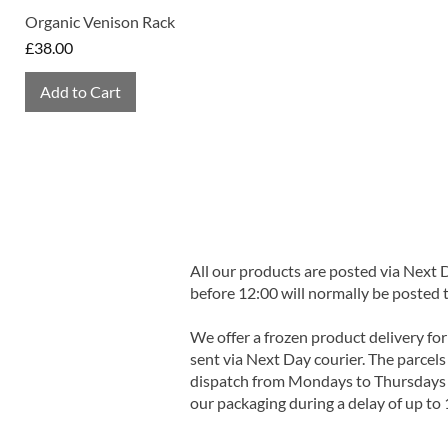
Organic Venison Rack
Price
£38.00
Add to Cart
All our products are posted via Next
before 12:00 will normally be posted 
We offer a frozen product delivery for
sent via Next Day courier. The parcels 
dispatch from Mondays to Thursdays t
our packaging during a delay of up to 