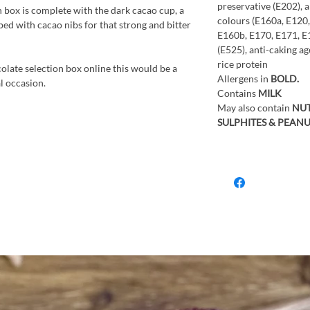
preservative (E202), 
on box is complete with the dark cacao cup, a
colours (E160a, E120
ed with cacao nibs for that strong and bitter
E160b, E170, E171, E1
(E525), anti-caking ag
rice protein
colate selection box online this would be a
Allergens in
BOLD.
al occasion.
Contains
MILK
May also contain
NUT
SULPHITES & PEANU