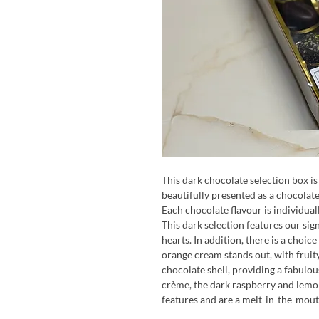
This dark chocolate selection box is 
beautifully presented as a chocolate
Each chocolate flavour is individua
This dark selection features our si
hearts. In addition, there is a choice
orange cream stands out, with fruit
chocolate shell, providing a fabulou
crème, the dark raspberry and lemo
features and are a melt-in-the-mout