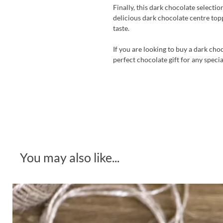
Finally, this dark chocolate selecti
delicious dark chocolate centre topp
taste.
If you are looking to buy a dark cho
perfect chocolate gift for any speci
You may also like...