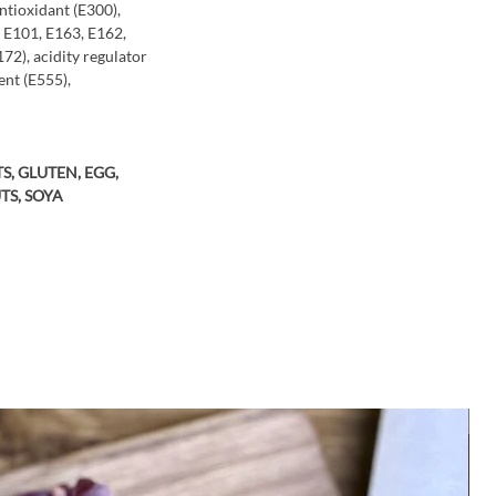
antioxidant (E300),
, E101, E163, E162,
72), acidity regulator
ent (E555),
S, GLUTEN, EGG,
TS, SOYA
M