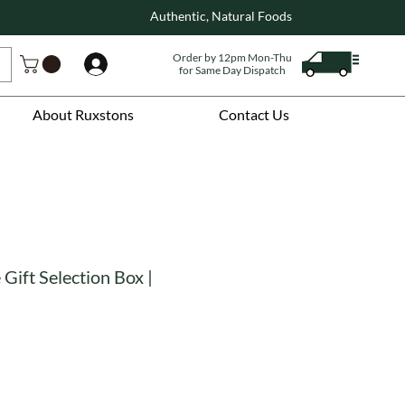
Authentic, Natural Foods
Order by 12pm Mon-Thu
Log In
for Same Day Dispatch
About Ruxstons
Contact Us
Gift Selection Box |