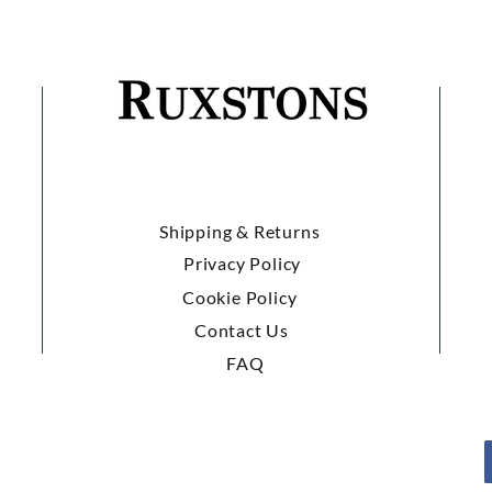
Shipping & Returns
Privacy Policy
Cookie Policy
Contact Us
FAQ