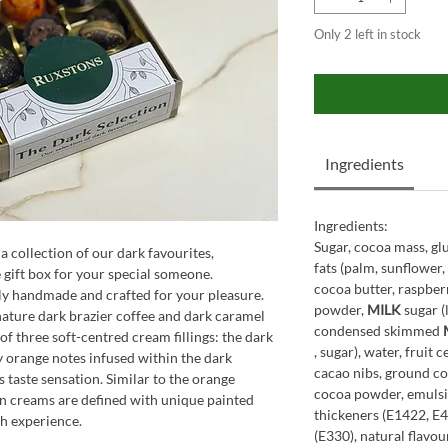
Only 2 left in stock
Ingredients
Ingredients:
Sugar, cocoa mass, gl
a collection of our dark favourites,
fats (palm, sunflower
 gift box for your special someone.
cocoa butter, raspbe
lly handmade and crafted for your pleasure.
powder,
MILK
sugar (
gnature dark brazier coffee and dark caramel
condensed skimmed
 of three soft-centred cream fillings: the dark
, sugar), water, fruit 
y orange notes infused within the dark
cacao nibs, ground co
s taste sensation. Similar to the orange
cocoa powder, emulsif
n creams are defined with unique painted
thickeners (E1422, E4
h experience.
(E330), natural flavou