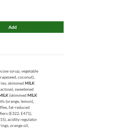
Add
ucose syrup, vegetable
, rapeseed, coconut),
rries, skimmed
MILK
lactose), sweetened
MILK
(skimmed
MILK
cells (orange, lemon),
ffee, fat-reduced
iers (E322, E471),
15), acidity regulator
rings, orange oil,