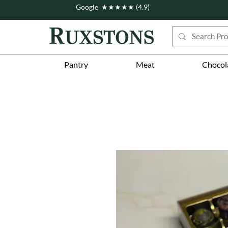
Google ★★★★★ (4.9)
Pantry
Meat
Chocol