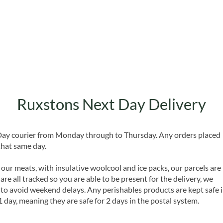
Quick View
Ruxstons Next Day Delivery
 Day courier from Monday through to Thursday. Any orders placed
that same day.
 our meats, with insulative woolcool and ice packs, our parcels are
are all tracked so you are able to be present for the delivery, we
o avoid weekend delays. Any perishables products are kept safe 
1 day, meaning they are safe for 2 days in the postal system.