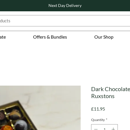
Next Day Delivery
ate
Offers & Bundles
Our Shop
Dark Chocolate 
Ruxstons
Price
£11.95
Quantity
*