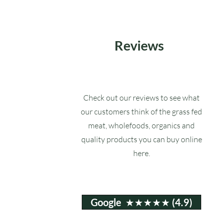
Reviews
Check out our reviews to see what
our customers think of the grass fed
meat, wholefoods, organics and
quality products you can buy online
here.
Google ★★★★★ (4.9)