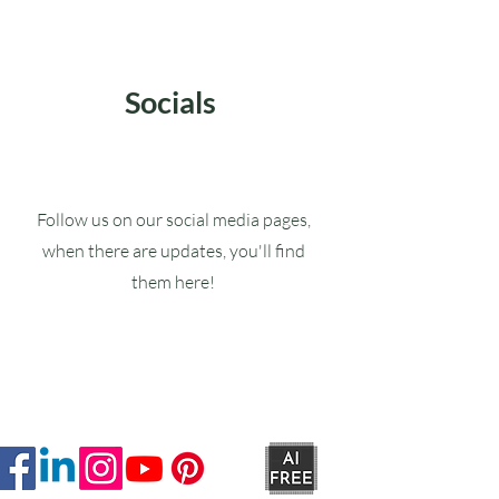
Socials
Follow us on our social media pages,
when there are updates, you'll find
them here!