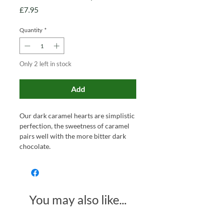
Price
£7.95
Quantity
*
Only 2 left in stock
Add
Our dark caramel hearts are simplistic
perfection, the sweetness of caramel
pairs well with the more bitter dark
chocolate.
You may also like...