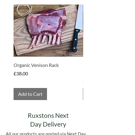
Made in Somerset
Organic Venison Rack
Organic Strawberry Jam 
Hembridge Organics
Price
£38.00
Price
£4.75
Add to Cart
Add to Cart
Ruxstons Next
Day Delivery
All our products are posted via Next Day