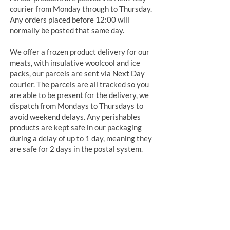
courier from Monday through to Thursday.
Any orders placed before 12:00 will
normally be posted that same day.
We offer a frozen product delivery for our
meats, with insulative woolcool and ice
packs, our parcels are sent via Next Day
courier. The parcels are all tracked so you
are able to be present for the delivery, we
dispatch from Mondays to Thursdays to
avoid weekend delays. Any perishables
products are kept safe in our packaging
during a delay of up to 1 day, meaning they
are safe for 2 days in the postal system.