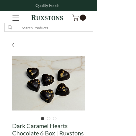
Quality Foods
Dark Caramel Hearts
Chocolate 6 Box | Ruxstons