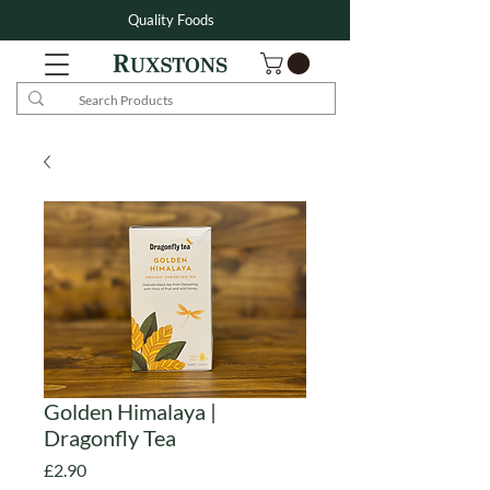
Quality Foods
Golden Himalaya |
Dragonfly Tea
Price
£2.90