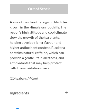
Out of Stock
A smooth and earthy organic black tea
grown in the Himalayan foothills. The
region’s high altitude and cool climate
slow the growth of the tea plants,
helping develop richer flavour and
higher antioxidant content. Black tea
contains natural caffeine, which can
provide a gentle lift in alertness, and
antioxidants that may help protect
cells from oxidative stress.
(20 teabags / 40ge)
Ingredients
Black tea*. *Certified organic. Contains
caffeine. 40g