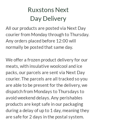
Ruxstons Next
Day Delivery
All our products are posted via Next Day
courier from Monday through to Thursday.
Any orders placed before 12:00 will
normally be posted that same day.
We offer a frozen product delivery for our
meats, with insulative woolcool and ice
packs, our parcels are sent via Next Day
courier. The parcels are all tracked so you
are able to be present for the delivery, we
dispatch from Mondays to Thursdays to
avoid weekend delays. Any perishables
products are kept safe in our packaging
during a delay of up to 1 day, meaning they
are safe for 2 days in the postal system.