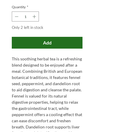
Quantity
*
Only 2 left in stock
Add
This soothing herbal tea is a refreshing
blend designed to be enjoyed after a
meal. Combining British and European
botanical traditions, it features fennel
seed, peppermint, and dandelion root
to aid digestion and cleanse the palate.
Fennel is valued for its natural
digestive properties, helping to relax
the gastrointestinal tract, while
peppermint offers a cooling effect that
can ease discomfort and freshen
breath. Dandelion root supports liver