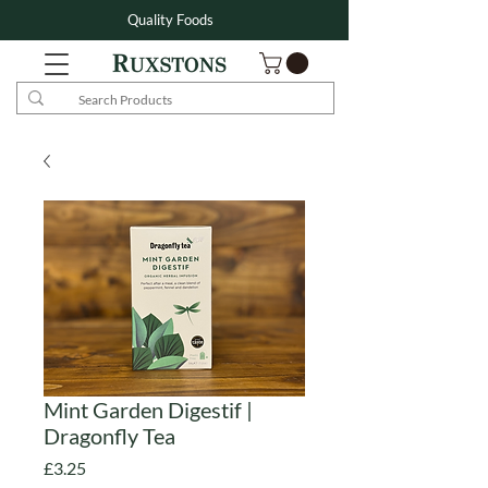
Quality Foods
Mint Garden Digestif |
Dragonfly Tea
Price
£3.25