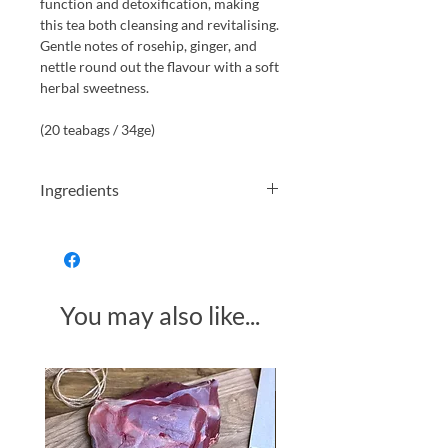
function and detoxification, making
this tea both cleansing and revitalising.
Gentle notes of rosehip, ginger, and
nettle round out the flavour with a soft
herbal sweetness.
(20 teabags / 34ge)
Ingredients
Organically grown fennel seed,
peppermint, dandelion root, rosehip,
ginger, nettle.
You may also like...
Made in Somerset