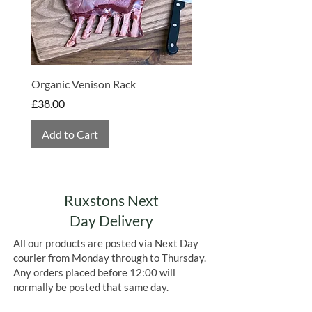
Organic Venison Rack
Organic Strawberry Jam 
Hembridge Organics
Price
£38.00
Price
£4.75
Add to Cart
Add to Cart
Ruxstons Next
Day Delivery
All our products are posted via Next Day
courier from Monday through to Thursday.
Any orders placed before 12:00 will
normally be posted that same day.