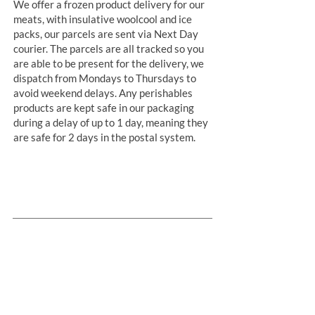
We offer a frozen product delivery for our
meats, with insulative woolcool and ice
packs, our parcels are sent via Next Day
courier. The parcels are all tracked so you
are able to be present for the delivery, we
dispatch from Mondays to Thursdays to
avoid weekend delays. Any perishables
products are kept safe in our packaging
during a delay of up to 1 day, meaning they
are safe for 2 days in the postal system.