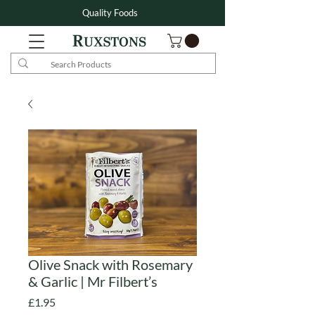
Quality Foods
Olive Snack with Rosemary
& Garlic | Mr Filbert’s
Price
£1.95