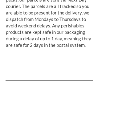
courier. The parcels are all tracked so you
are able to be present for the delivery, we
dispatch from Mondays to Thursdays to
avoid weekend delays. Any perishables
products are kept safe in our packaging
during a delay of up to 1 day, meaning they
are safe for 2 days in the postal system.