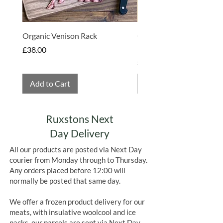
Organic Venison Rack
Organic Strawberry Jam 
Hembridge Organics
Price
£38.00
Price
£4.75
Add to Cart
Add to Cart
Ruxstons Next
Day Delivery
All our products are posted via Next Day
courier from Monday through to Thursday.
Any orders placed before 12:00 will
normally be posted that same day.
We offer a frozen product delivery for our
meats, with insulative woolcool and ice
packs, our parcels are sent via Next Day