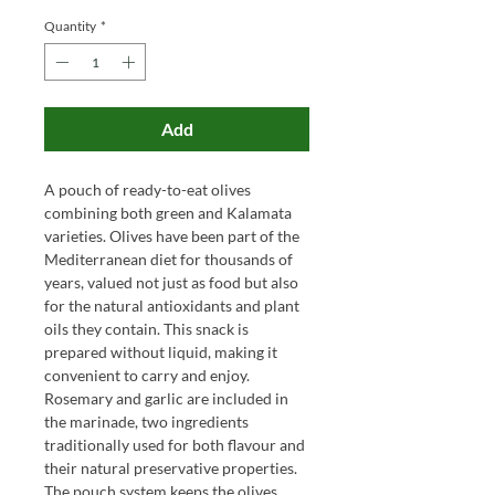
Quantity
*
Add
A pouch of ready-to-eat olives
combining both green and Kalamata
varieties. Olives have been part of the
Mediterranean diet for thousands of
years, valued not just as food but also
for the natural antioxidants and plant
oils they contain. This snack is
prepared without liquid, making it
convenient to carry and enjoy.
Rosemary and garlic are included in
the marinade, two ingredients
traditionally used for both flavour and
their natural preservative properties.
The pouch system keeps the olives