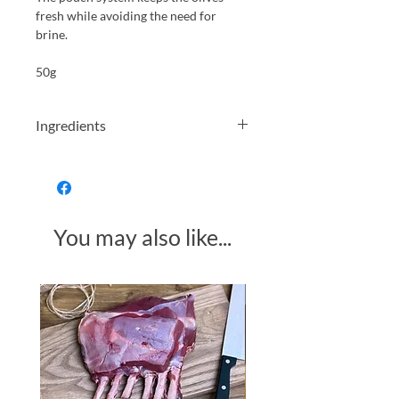
fresh while avoiding the need for
brine.
50g
Ingredients
Pitted green olives (46%), pitted
Kalamata olives (46%), salt, lemon
juice, red wine vinegar, extra virgin
olive oil, rosemary (<1%), garlic (<1%)
You may also like...
Made in Somerset