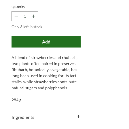
Quantity
*
Only 3 left in stock
Add
A blend of strawberries and rhubarb,
two plants often paired in preserves.
Rhubarb, botanically a vegetable, has
long been used in cooking for its tart
stalks, while strawberries contribute
natural sugars and polyphenols.
284 g
Ingredients
Strawberries 45%, rhubarb 25%,