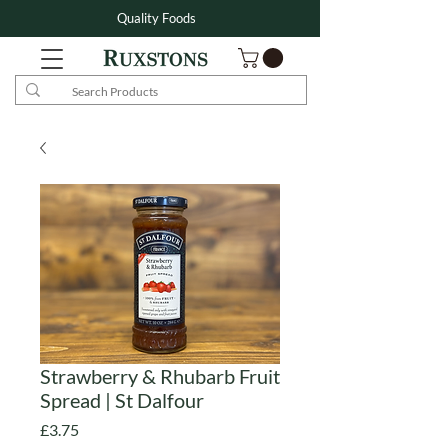
Quality Foods
Strawberry & Rhubarb Fruit
Spread | St Dalfour
Price
£3.75