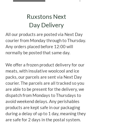
Ruxstons Next
Day Delivery
All our products are posted via Next Day
courier from Monday through to Thursday.
Any orders placed before 12:00 will
normally be posted that same day.
We offer a frozen product delivery for our
meats, with insulative woolcool and ice
packs, our parcels are sent via Next Day
courier. The parcels are all tracked so you
are able to be present for the delivery, we
dispatch from Mondays to Thursdays to
avoid weekend delays. Any perishables
products are kept safe in our packaging
during a delay of up to 1 day, meaning they
are safe for 2 days in the postal system.