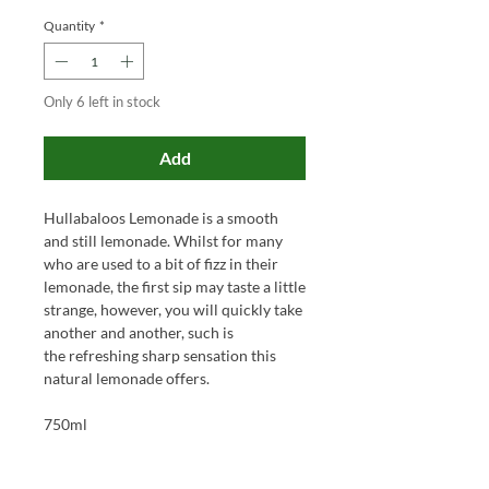
Quantity
*
Only 6 left in stock
Add
Hullabaloos Lemonade is a smooth
and still lemonade. Whilst for many
who are used to a bit of fizz in their
lemonade, the first sip may taste a little
strange, however, you will quickly take
another and another, such is
the refreshing sharp sensation this
natural lemonade offers.
750ml