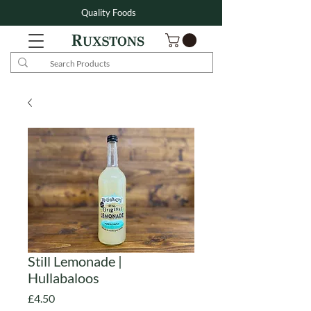
Quality Foods
Still Lemonade |
Hullabaloos
Price
£4.50