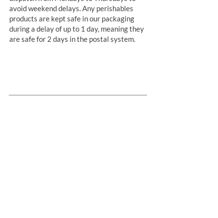
avoid weekend delays. Any perishables
products are kept safe in our packaging
during a delay of up to 1 day, meaning they
are safe for 2 days in the postal system.