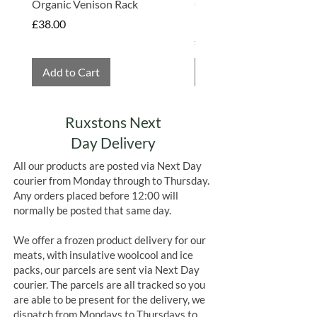
Organic Venison Rack
Organic Strawberry Jam 
Hembridge Organics
Price
£38.00
Price
£4.75
Add to Cart
Add to Cart
Ruxstons Next
Day Delivery
All our products are posted via Next Day
courier from Monday through to Thursday.
Any orders placed before 12:00 will
normally be posted that same day.
We offer a frozen product delivery for our
meats, with insulative woolcool and ice
packs, our parcels are sent via Next Day
courier. The parcels are all tracked so you
are able to be present for the delivery, we
dispatch from Mondays to Thursdays to